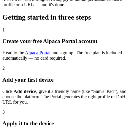
profile or a URL — and it's done.
Getting started in three steps
1
Create your free Alpaca Portal account
Head to the
Alpaca Portal
and sign up. The free plan is included
automatically — no card required.
2
Add your first device
Click
Add device
, give it a friendly name (like "Sam's iPad"), and
choose the platform. The Portal generates the right profile or DoH
URL for you.
3
Apply it to the device