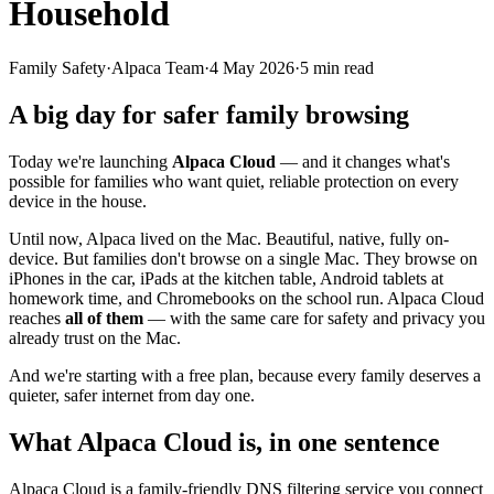
Household
Family Safety
·
Alpaca Team
·
4 May 2026
·
5
min read
A big day for safer family browsing
Today we're launching
Alpaca Cloud
— and it changes what's
possible for families who want quiet, reliable protection on every
device in the house.
Until now, Alpaca lived on the Mac. Beautiful, native, fully on-
device. But families don't browse on a single Mac. They browse on
iPhones in the car, iPads at the kitchen table, Android tablets at
homework time, and Chromebooks on the school run. Alpaca Cloud
reaches
all of them
— with the same care for safety and privacy you
already trust on the Mac.
And we're starting with a free plan, because every family deserves a
quieter, safer internet from day one.
What Alpaca Cloud is, in one sentence
Alpaca Cloud is a family-friendly DNS filtering service you connect