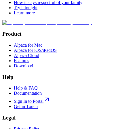
How it stays respectful of your family
Try it tonight
Learn more
Product
Alpaca for Mac
Alpaca for iOS/iPadOS
Alpaca Cloud
Features
Download
Help
Help & FAQ
Documentation
Sign In to Portal
Get in Touch
Legal
Privacy Policy