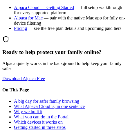
Alpaca Cloud — Getting Started
— full setup walkthrough
for every supported platform
Alpaca for Mac
— pair with the native Mac app for fully on-
device filtering
Pricing
— see the free plan details and upcoming paid tiers
Ready to help protect your family online?
Alpaca quietly works in the background to help keep your family
safer.
Download Alpaca Free
On This Page
A big day for safer family browsing
What Alpaca Cloud is, in one sentence
Why we built it
What you can do in the Portal
Which devices it works on
Getting started in three steps