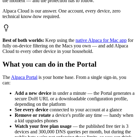
the moment — and the protection has to follow.
Alpaca Cloud is our answer. One account, every device, zero
technical know-how required.
Best of both worlds:
Keep using the
native Alpaca for Mac app
for
fully on-device filtering on the Macs you own — and add Alpaca
Cloud to every other device in your household.
What you can do in the Portal
The
Alpaca Portal
is your home base. From a single sign-in, you
can:
Add a new device
in under a minute — the Portal generates a
secure DoH URL or a downloadable configuration profile,
depending on the platform
See every device
connected to your account at a glance
Remove or rotate
a device's profile any time — handy when
a kid upgrades phones
Watch your free plan usage
— the published free tier is 3
devices and 300,000 DNS queries per month, but during the