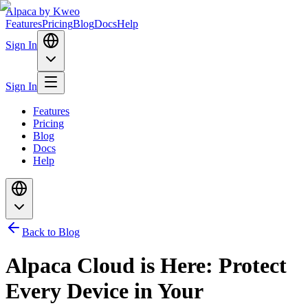
Alpaca
by Kweo
Features
Pricing
Blog
Docs
Help
Sign In
Sign In
Features
Pricing
Blog
Docs
Help
Back to Blog
Alpaca Cloud is Here: Protect
Every Device in Your