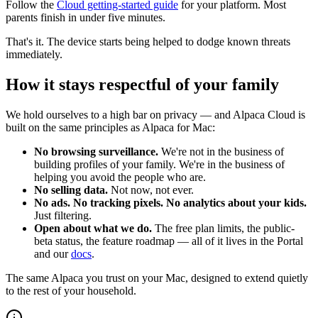
Follow the
Cloud getting-started guide
for your platform. Most
parents finish in under five minutes.
That's it. The device starts being helped to dodge known threats
immediately.
How it stays respectful of your family
We hold ourselves to a high bar on privacy — and Alpaca Cloud is
built on the same principles as Alpaca for Mac:
No browsing surveillance.
We're not in the business of
building profiles of your family. We're in the business of
helping you avoid the people who are.
No selling data.
Not now, not ever.
No ads. No tracking pixels. No analytics about your kids.
Just filtering.
Open about what we do.
The free plan limits, the public-
beta status, the feature roadmap — all of it lives in the Portal
and our
docs
.
The same Alpaca you trust on your Mac, designed to extend quietly
to the rest of your household.