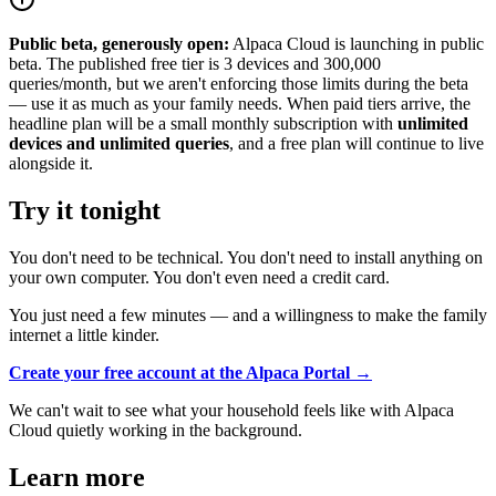
Public beta, generously open:
Alpaca Cloud is launching in public
beta. The published free tier is 3 devices and 300,000
queries/month, but we aren't enforcing those limits during the beta
— use it as much as your family needs. When paid tiers arrive, the
headline plan will be a small monthly subscription with
unlimited
devices and unlimited queries
, and a free plan will continue to live
alongside it.
Try it tonight
You don't need to be technical. You don't need to install anything on
your own computer. You don't even need a credit card.
You just need a few minutes — and a willingness to make the family
internet a little kinder.
Create your free account at the Alpaca Portal →
We can't wait to see what your household feels like with Alpaca
Cloud quietly working in the background.
Learn more