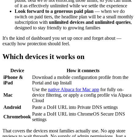
public beta we're not enforcing those limits, so you can think
of it as effectively unlimited while we settle the experience
Look forward to a generous paid plan
— when we do
switch on paid tiers, the headline plan will be a small monthly
subscription with
unlimited devices and unlimited queries
,
designed to stay friendly to growing families
It's the kind of dashboard you set up once and forget about —
exactly how protection should feel.
Which devices it works on
Device
How it connects
iPhone &
Download a mobile configuration profile from the
iPad
Portal and tap Install
Use the
native Alpaca for Mac app
for fully on-
Mac
device filtering, or apply a config profile via Alpaca
Cloud
Android
Paste a DoH URL into Private DNS settings
Paste a DoH URL into ChromeOS Secure DNS
Chromebook
settings
That covers the devices most families actually use. No app store
reviews to wait through. No supply of admin permissions. Just a