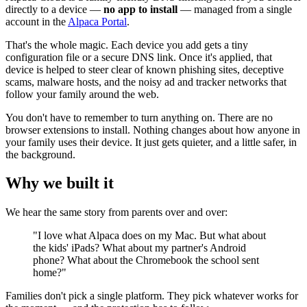
directly to a device —
no app to install
— managed from a single
account in the
Alpaca Portal
.
That's the whole magic. Each device you add gets a tiny
configuration file or a secure DNS link. Once it's applied, that
device is helped to steer clear of known phishing sites, deceptive
scams, malware hosts, and the noisy ad and tracker networks that
follow your family around the web.
You don't have to remember to turn anything on. There are no
browser extensions to install. Nothing changes about how anyone in
your family uses their device. It just gets quieter, and a little safer, in
the background.
Why we built it
We hear the same story from parents over and over:
"I love what Alpaca does on my Mac. But what about
the kids' iPads? What about my partner's Android
phone? What about the Chromebook the school sent
home?"
Families don't pick a single platform. They pick whatever works for