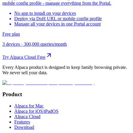
mobile config profile - manage everything from the Portal.
No app to install on your devices
Deploy via DoH URL or mobile config profile
Manage all your devices in one Portal account
Free plan
3 devices
·
300,000 queries/month
Try Alpaca Cloud Free
Every Alpaca product is designed to keep family browsing private.
We never sell your data.
Product
Alpaca for Mac
Alpaca for iOS/iPadOS
Alpaca Cloud
Features
Download