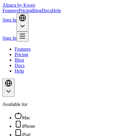
Alpaca
by Kweo
Features
Pricing
Blog
Docs
Help
Sign In
Sign In
Features
Pricing
Blog
Docs
Help
Available for
Mac
iPhone
iPad