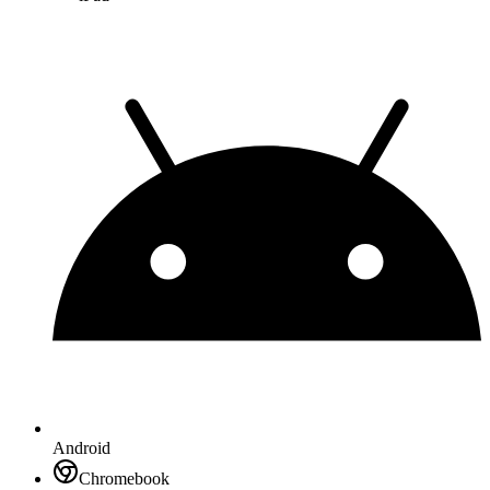
Android
Chromebook