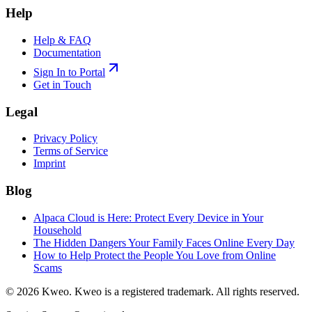
Help
Help & FAQ
Documentation
Sign In to Portal
Get in Touch
Legal
Privacy Policy
Terms of Service
Imprint
Blog
Alpaca Cloud is Here: Protect Every Device in Your
Household
The Hidden Dangers Your Family Faces Online Every Day
How to Help Protect the People You Love from Online
Scams
©
2026
Kweo.
Kweo is a registered trademark. All rights reserved.