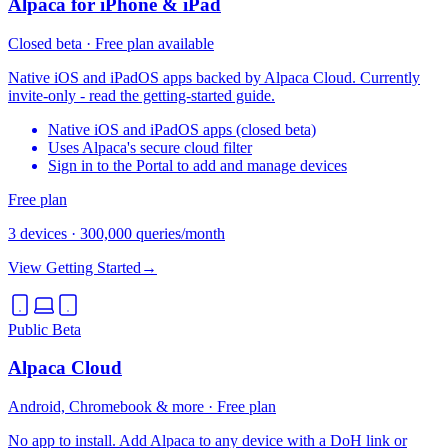
Alpaca for iPhone & iPad
Closed beta · Free plan available
Native iOS and iPadOS apps backed by Alpaca Cloud. Currently
invite-only - read the getting-started guide.
Native iOS and iPadOS apps (closed beta)
Uses Alpaca's secure cloud filter
Sign in to the Portal to add and manage devices
Free plan
3 devices
·
300,000 queries/month
View Getting Started
→
Public Beta
Alpaca Cloud
Android, Chromebook & more · Free plan
No app to install. Add Alpaca to any device with a DoH link or