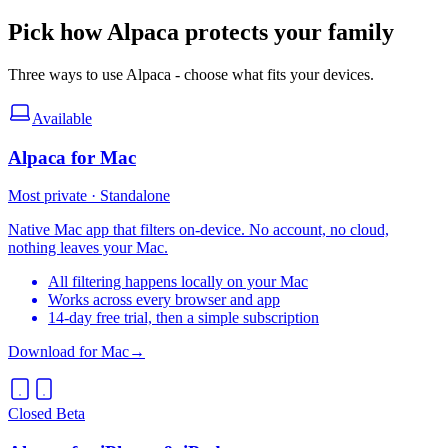
Pick how Alpaca protects your family
Three ways to use Alpaca - choose what fits your devices.
Available
Alpaca for Mac
Most private · Standalone
Native Mac app that filters on-device. No account, no cloud,
nothing leaves your Mac.
All filtering happens locally on your Mac
Works across every browser and app
14-day free trial, then a simple subscription
Download for Mac
→
Closed Beta