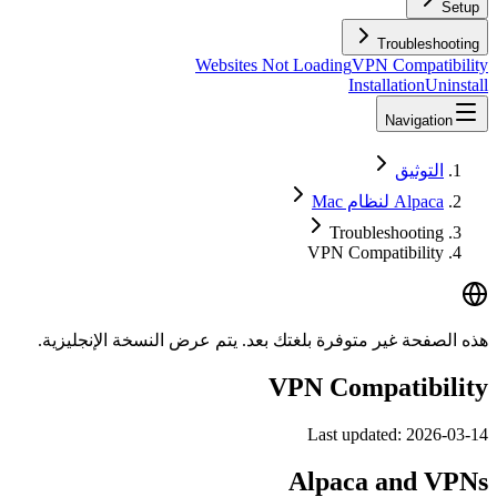
Setup
Troubleshooting
Websites Not Loading
VPN Compatibility
Installation
Uninstall
Navigation
التوثيق
Alpaca لنظام Mac
Troubleshooting
VPN Compatibility
هذه الصفحة غير متوفرة بلغتك بعد. يتم عرض النسخة الإنجليزية.
VPN Compatibility
Last updated:
2026-03-14
Alpaca and VPNs