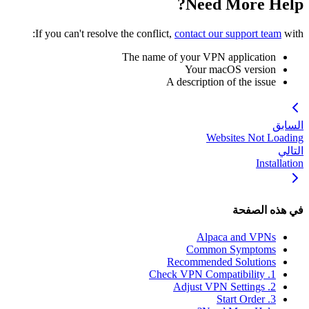
Need More Help?
If you can't resolve the conflict,
contact our support team
with:
The name of your VPN application
Your macOS version
A description of the issue
السابق
Websites Not Loading
التالي
Installation
في هذه الصفحة
Alpaca and VPNs
Common Symptoms
Recommended Solutions
1. Check VPN Compatibility
2. Adjust VPN Settings
3. Start Order