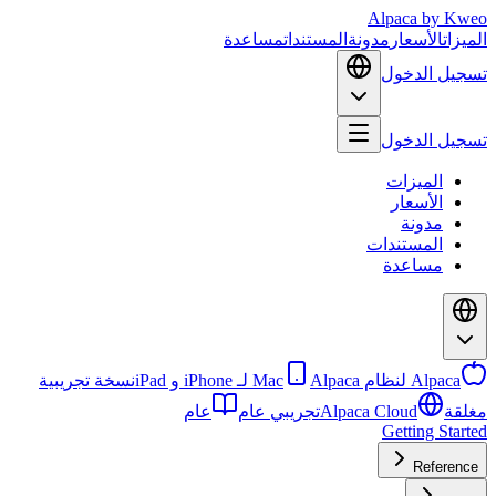
Alpaca
by Kweo
مساعدة
المستندات
مدونة
الأسعار
الميزات
تسجيل الدخول
تسجيل الدخول
الميزات
الأسعار
مدونة
المستندات
مساعدة
نسخة تجريبية
Alpaca لـ iPhone و iPad
Alpaca لنظام Mac
عام
تجريبي عام
Alpaca Cloud
مغلقة
Getting Started
Reference