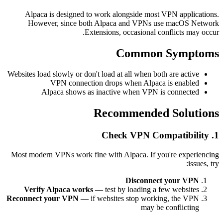
Alpaca is designed to work alongside most VPN applications.
However, since both Alpaca and VPNs use macOS Network
Extensions, occasional conflicts may occur.
Common Symptoms
Websites load slowly or don't load at all when both are active
VPN connection drops when Alpaca is enabled
Alpaca shows as inactive when VPN is connected
Recommended Solutions
1. Check VPN Compatibility
Most modern VPNs work fine with Alpaca. If you're experiencing
issues, try:
Disconnect your VPN
Verify Alpaca works
— test by loading a few websites
Reconnect your VPN
— if websites stop working, the VPN
may be conflicting