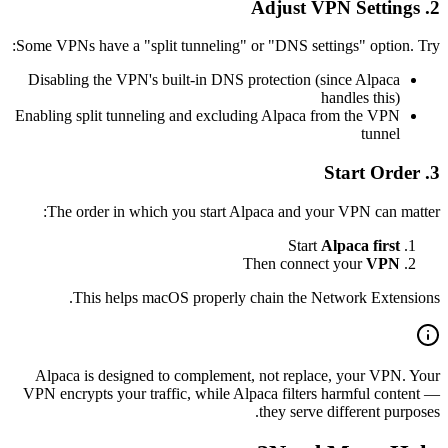
2. Adjust VPN Settings
Some VPNs have a "split tunneling" or "DNS settings" option. Try:
Disabling the VPN's built-in DNS protection (since Alpaca
handles this)
Enabling split tunneling and excluding Alpaca from the VPN
tunnel
3. Start Order
The order in which you start Alpaca and your VPN can matter:
Start
Alpaca first
Then connect your
VPN
This helps macOS properly chain the Network Extensions.
Alpaca is designed to complement, not replace, your VPN. Your
VPN encrypts your traffic, while Alpaca filters harmful content —
they serve different purposes.