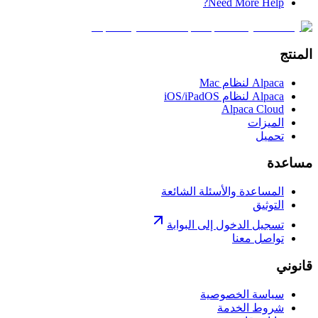
Need More Help?
المنتج
Alpaca لنظام Mac
Alpaca لنظام iOS/iPadOS
Alpaca Cloud
الميزات
تحميل
مساعدة
المساعدة والأسئلة الشائعة
التوثيق
تسجيل الدخول إلى البوابة
تواصل معنا
قانوني
سياسة الخصوصية
شروط الخدمة