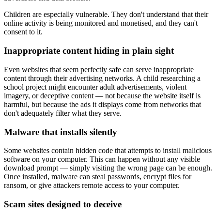
Children are especially vulnerable. They don't understand that their
online activity is being monitored and monetised, and they can't
consent to it.
Inappropriate content hiding in plain sight
Even websites that seem perfectly safe can serve inappropriate
content through their advertising networks. A child researching a
school project might encounter adult advertisements, violent
imagery, or deceptive content — not because the website itself is
harmful, but because the ads it displays come from networks that
don't adequately filter what they serve.
Malware that installs silently
Some websites contain hidden code that attempts to install malicious
software on your computer. This can happen without any visible
download prompt — simply visiting the wrong page can be enough.
Once installed, malware can steal passwords, encrypt files for
ransom, or give attackers remote access to your computer.
Scam sites designed to deceive