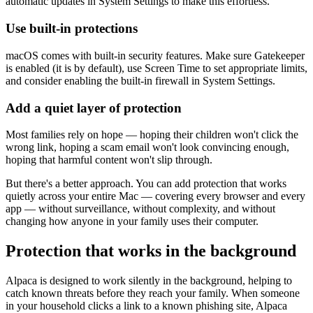
automatic updates in System Settings to make this effortless.
Use built-in protections
macOS comes with built-in security features. Make sure Gatekeeper
is enabled (it is by default), use Screen Time to set appropriate limits,
and consider enabling the built-in firewall in System Settings.
Add a quiet layer of protection
Most families rely on hope — hoping their children won't click the
wrong link, hoping a scam email won't look convincing enough,
hoping that harmful content won't slip through.
But there's a better approach. You can add protection that works
quietly across your entire Mac — covering every browser and every
app — without surveillance, without complexity, and without
changing how anyone in your family uses their computer.
Protection that works in the background
Alpaca is designed to work silently in the background, helping to
catch known threats before they reach your family. When someone
in your household clicks a link to a known phishing site, Alpaca