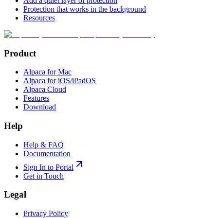
Add a quiet layer of protection
Protection that works in the background
Resources
Product
Alpaca for Mac
Alpaca for iOS/iPadOS
Alpaca Cloud
Features
Download
Help
Help & FAQ
Documentation
Sign In to Portal
Get in Touch
Legal
Privacy Policy