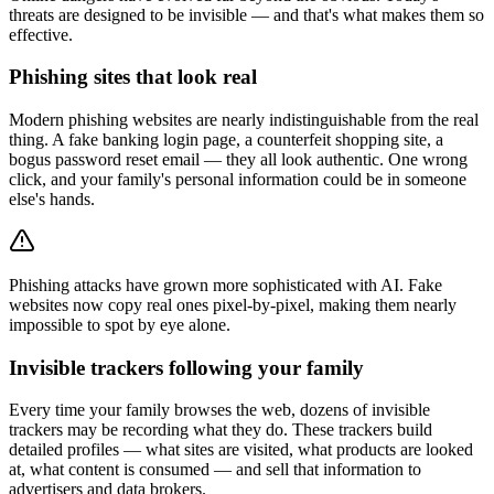
threats are designed to be invisible — and that's what makes them so
effective.
Phishing sites that look real
Modern phishing websites are nearly indistinguishable from the real
thing. A fake banking login page, a counterfeit shopping site, a
bogus password reset email — they all look authentic. One wrong
click, and your family's personal information could be in someone
else's hands.
Phishing attacks have grown more sophisticated with AI. Fake
websites now copy real ones pixel-by-pixel, making them nearly
impossible to spot by eye alone.
Invisible trackers following your family
Every time your family browses the web, dozens of invisible
trackers may be recording what they do. These trackers build
detailed profiles — what sites are visited, what products are looked
at, what content is consumed — and sell that information to
advertisers and data brokers.