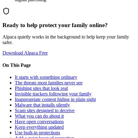
Ready to help protect your family online?
Alpaca quietly works in the background to help keep your family
safer.
Download Alpaca Free
On This Page
It starts with something ordinary
The threats most families never see
Phishing sites that look real
Invisible trackers following your family
Inappropriate content hiding in plain sight
Malware that installs silently
Scam sites designed to deceive
What you can do about it
Have open conversations
Keep everything updated
Use built-in protections