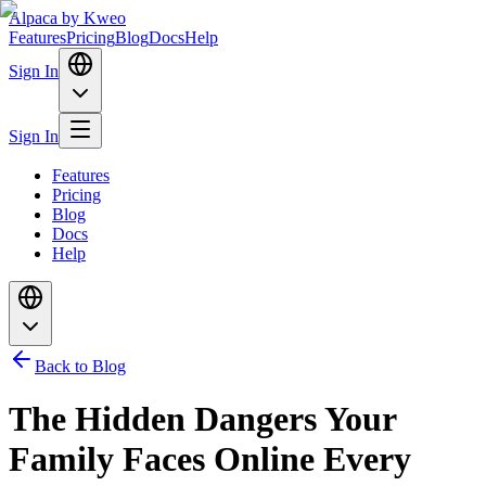
Alpaca
by Kweo
Features
Pricing
Blog
Docs
Help
Sign In
Sign In
Features
Pricing
Blog
Docs
Help
Back to Blog
The Hidden Dangers Your
Family Faces Online Every