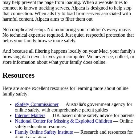
may help prevent the page from loading. When a website tries to
connect to known tracking servers, Alpaca is designed to help stop
that connection. When ads try to load from servers associated with
harmful content, Alpaca aims to filter them out.
No complicated setup. No monitoring your children's every move.
No technical expertise required. Just quiet, respectful protection that
helps your family browse more safely.
And because all filtering happens locally on your Mac, your family's
browsing data never leaves your computer. We never see, collect, or
store information about what your family does online.
Resources
Here are some excellent resources for learning more about online
family safety:
eSafety Commissioner
— Australia's government agency for
online safety, with comprehensive parent guides
Internet Matters
— UK-based online safety advice for parents
National Center for Missing & Exploited Children
— Online
safety education resources
Family Online Safety Institute
— Research and resources for
digital parenting