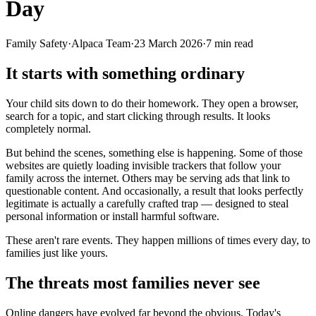
Day
Family Safety
·
Alpaca Team
·
23 March 2026
·
7
min read
It starts with something ordinary
Your child sits down to do their homework. They open a browser,
search for a topic, and start clicking through results. It looks
completely normal.
But behind the scenes, something else is happening. Some of those
websites are quietly loading invisible trackers that follow your
family across the internet. Others may be serving ads that link to
questionable content. And occasionally, a result that looks perfectly
legitimate is actually a carefully crafted trap — designed to steal
personal information or install harmful software.
These aren't rare events. They happen millions of times every day, to
families just like yours.
The threats most families never see
Online dangers have evolved far beyond the obvious. Today's