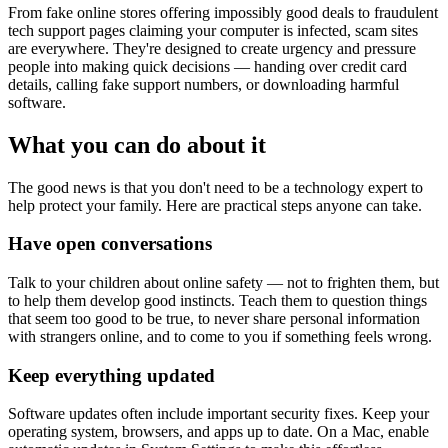
From fake online stores offering impossibly good deals to fraudulent
tech support pages claiming your computer is infected, scam sites
are everywhere. They're designed to create urgency and pressure
people into making quick decisions — handing over credit card
details, calling fake support numbers, or downloading harmful
software.
What you can do about it
The good news is that you don't need to be a technology expert to
help protect your family. Here are practical steps anyone can take.
Have open conversations
Talk to your children about online safety — not to frighten them, but
to help them develop good instincts. Teach them to question things
that seem too good to be true, to never share personal information
with strangers online, and to come to you if something feels wrong.
Keep everything updated
Software updates often include important security fixes. Keep your
operating system, browsers, and apps up to date. On a Mac, enable