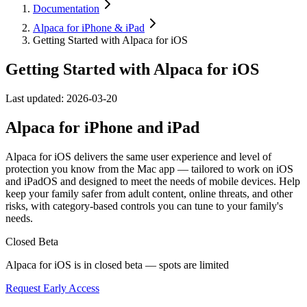
Documentation
Alpaca for iPhone & iPad
Getting Started with Alpaca for iOS
Getting Started with Alpaca for iOS
Last updated:
2026-03-20
Alpaca for iPhone and iPad
Alpaca for iOS delivers the same user experience and level of
protection you know from the Mac app — tailored to work on iOS
and iPadOS and designed to meet the needs of mobile devices. Help
keep your family safer from adult content, online threats, and other
risks, with category-based controls you can tune to your family's
needs.
Closed Beta
Alpaca for iOS is in closed beta — spots are limited
Request Early Access