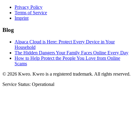
Privacy Policy
Terms of Service
Imprint
Blog
Alpaca Cloud is Here: Protect Every Device in Your
Household
The Hidden Dangers Your Family Faces Online Every Day
How to Help Protect the People You Love from Online
Scams
©
2026
Kweo.
Kweo is a registered trademark. All rights reserved.
Service Status: Operational