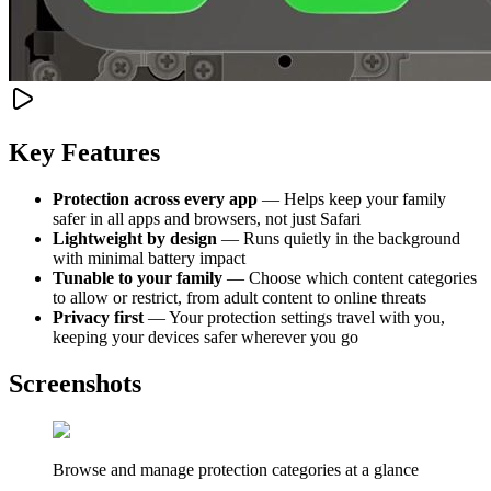
Key Features
Protection across every app
— Helps keep your family
safer in all apps and browsers, not just Safari
Lightweight by design
— Runs quietly in the background
with minimal battery impact
Tunable to your family
— Choose which content categories
to allow or restrict, from adult content to online threats
Privacy first
— Your protection settings travel with you,
keeping your devices safer wherever you go
Screenshots
Browse and manage protection categories at a glance