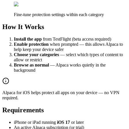
Fine-tune protection settings within each category
How It Works
Install the app
from TestFlight (beta access required)
Enable protection
when prompted — this allows Alpaca to
help keep your device safer
Choose your categories
— select which types of content to
allow or restrict
Browse as normal
— Alpaca works quietly in the
background
Alpaca for iOS helps protect all apps on your device — no VPN
required.
Requirements
iPhone or iPad running
iOS 17
or later
An active Alpaca subscription (or trial)