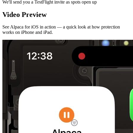
We'll send you a TestFlight invite as spots open up
Video Preview
See Alpaca for iOS in action — a quick look at how protection
works on iPhone and iPad.