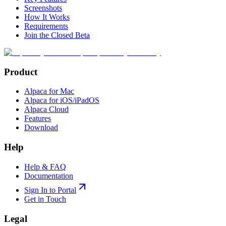
Screenshots
How It Works
Requirements
Join the Closed Beta
Product
Alpaca for Mac
Alpaca for iOS/iPadOS
Alpaca Cloud
Features
Download
Help
Help & FAQ
Documentation
Sign In to Portal
Get in Touch
Legal