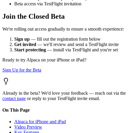
Beta access via TestFlight invitation
Join the Closed Beta
We're rolling out access gradually to ensure a smooth experience:
Sign up
— fill out the registration form below
Get invited
— we'll review and send a TestFlight invite
Start protecting
— install via TestFlight and you're set
Ready to try Alpaca on your iPhone or iPad?
Sign Up for the Beta
Already in the beta? We'd love your feedback — reach out via the
contact page
or reply to your TestFlight invite email.
On This Page
Alpaca for iPhone and iPad
Video Preview
Key Features