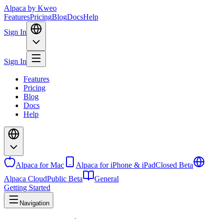
Alpaca
by Kweo
Features
Pricing
Blog
Docs
Help
Sign In
Sign In
Features
Pricing
Blog
Docs
Help
Alpaca for Mac
Alpaca for iPhone & iPad
Closed Beta
Alpaca Cloud
Public Beta
General
Getting Started
Navigation