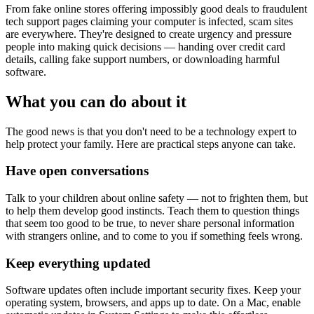
From fake online stores offering impossibly good deals to fraudulent
tech support pages claiming your computer is infected, scam sites
are everywhere. They're designed to create urgency and pressure
people into making quick decisions — handing over credit card
details, calling fake support numbers, or downloading harmful
software.
What you can do about it
The good news is that you don't need to be a technology expert to
help protect your family. Here are practical steps anyone can take.
Have open conversations
Talk to your children about online safety — not to frighten them, but
to help them develop good instincts. Teach them to question things
that seem too good to be true, to never share personal information
with strangers online, and to come to you if something feels wrong.
Keep everything updated
Software updates often include important security fixes. Keep your
operating system, browsers, and apps up to date. On a Mac, enable