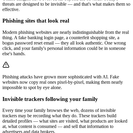
threats are designed to be invisible — and that's what makes them so
effective.
Phishing sites that look real
Modern phishing websites are nearly indistinguishable from the real
thing. A fake banking login page, a counterfeit shopping site, a
bogus password reset email — they all look authentic. One wrong
click, and your family's personal information could be in someone
else's hands.
Phishing attacks have grown more sophisticated with AI. Fake
websites now copy real ones pixel-by-pixel, making them nearly
impossible to spot by eye alone.
Invisible trackers following your family
Every time your family browses the web, dozens of invisible
trackers may be recording what they do. These trackers build
detailed profiles — what sites are visited, what products are looked
at, what content is consumed — and sell that information to
advertisers and data brokers.