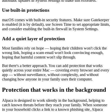
automatic updates in System Settings to make this effortless.
Use built-in protections
macOS comes with built-in security features. Make sure Gatekeeper
is enabled (it is by default), use Screen Time to set appropriate limits,
and consider enabling the built-in firewall in System Settings.
Add a quiet layer of protection
Most families rely on hope — hoping their children won't click the
wrong link, hoping a scam email won't look convincing enough,
hoping that harmful content won't slip through.
But there's a better approach. You can add protection that works
quietly across your entire Mac — covering every browser and every
app — without surveillance, without complexity, and without
changing how anyone in your family uses their computer.
Protection that works in the background
Alpaca is designed to work silently in the background, helping to
catch known threats before they reach your family. When someone
in your household clicks a link to a known phishing site, Alpaca