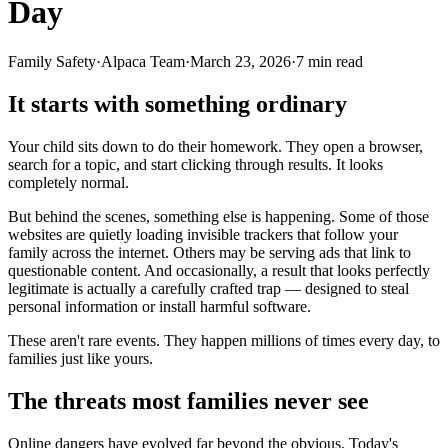
Day
Family Safety
·
Alpaca Team
·
March 23, 2026
·
7
min read
It starts with something ordinary
Your child sits down to do their homework. They open a browser,
search for a topic, and start clicking through results. It looks
completely normal.
But behind the scenes, something else is happening. Some of those
websites are quietly loading invisible trackers that follow your
family across the internet. Others may be serving ads that link to
questionable content. And occasionally, a result that looks perfectly
legitimate is actually a carefully crafted trap — designed to steal
personal information or install harmful software.
These aren't rare events. They happen millions of times every day, to
families just like yours.
The threats most families never see
Online dangers have evolved far beyond the obvious. Today's