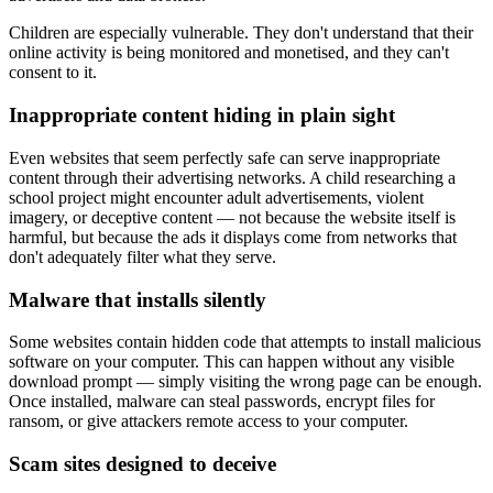
Children are especially vulnerable. They don't understand that their
online activity is being monitored and monetised, and they can't
consent to it.
Inappropriate content hiding in plain sight
Even websites that seem perfectly safe can serve inappropriate
content through their advertising networks. A child researching a
school project might encounter adult advertisements, violent
imagery, or deceptive content — not because the website itself is
harmful, but because the ads it displays come from networks that
don't adequately filter what they serve.
Malware that installs silently
Some websites contain hidden code that attempts to install malicious
software on your computer. This can happen without any visible
download prompt — simply visiting the wrong page can be enough.
Once installed, malware can steal passwords, encrypt files for
ransom, or give attackers remote access to your computer.
Scam sites designed to deceive