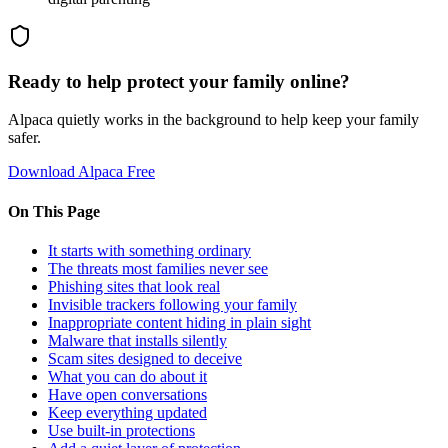
Ready to help protect your family online?
Alpaca quietly works in the background to help keep your family
safer.
Download Alpaca Free
On This Page
It starts with something ordinary
The threats most families never see
Phishing sites that look real
Invisible trackers following your family
Inappropriate content hiding in plain sight
Malware that installs silently
Scam sites designed to deceive
What you can do about it
Have open conversations
Keep everything updated
Use built-in protections