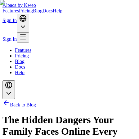
Alpaca
by Kweo
Features
Pricing
Blog
Docs
Help
Sign In
Sign In
Features
Pricing
Blog
Docs
Help
Back to Blog
The Hidden Dangers Your
Family Faces Online Every