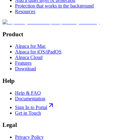
Add a quiet layer of protection
Protection that works in the background
Resources
Product
Alpaca for Mac
Alpaca for iOS/iPadOS
Alpaca Cloud
Features
Download
Help
Help & FAQ
Documentation
Sign In to Portal
Get in Touch
Legal
Privacy Policy