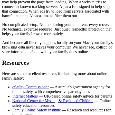
may help prevent the page from loading. When a website tries to
connect to known tracking servers, Alpaca is designed to help stop
that connection. When ads try to load from servers associated with
harmful content, Alpaca aims to filter them out.
No complicated setup. No monitoring your children's every move.
No technical expertise required. Just quiet, respectful protection that
helps your family browse more safely.
And because all filtering happens locally on your Mac, your family's
browsing data never leaves your computer. We never see, collect, or
store information about what your family does online.
Resources
Here are some excellent resources for learning more about online
family safety:
eSafety Commissioner
— Australia's government agency for
online safety, with comprehensive parent guides
Internet Matters
— UK-based online safety advice for parents
National Center for Missing & Exploited Children
— Online
safety education resources
Family Online Safety Institute
— Research and resources for
digital parenting