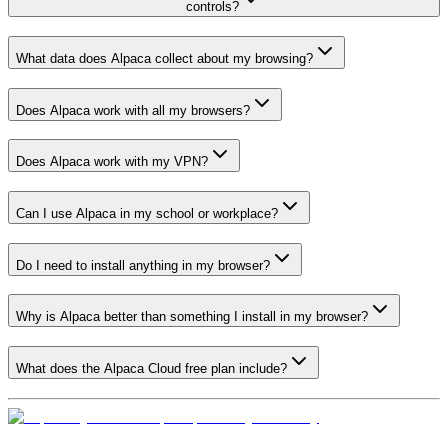
controls?
What data does Alpaca collect about my browsing?
Does Alpaca work with all my browsers?
Does Alpaca work with my VPN?
Can I use Alpaca in my school or workplace?
Do I need to install anything in my browser?
Why is Alpaca better than something I install in my browser?
What does the Alpaca Cloud free plan include?