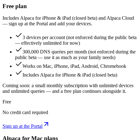
Free plan
Includes Alpaca for iPhone & iPad (closed beta) and Alpaca Cloud
— sign up at the Portal and add your devices.
3 devices per account (not enforced during the public beta
— effectively unlimited for now)
300,000 DNS queries per month (not enforced during the
public beta — use it as much as your family needs)
Works on Mac, iPhone, iPad, Android, Chromebook
Includes Alpaca for iPhone & iPad (closed beta)
Coming soon: a small monthly subscription with unlimited devices
and unlimited queries — and a free plan continues alongside it.
Free
No credit card required
Sign up at the Portal
Alpaca for Mac plans