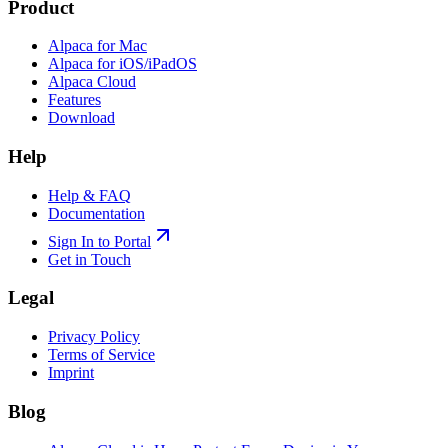
Product
Alpaca for Mac
Alpaca for iOS/iPadOS
Alpaca Cloud
Features
Download
Help
Help & FAQ
Documentation
Sign In to Portal
Get in Touch
Legal
Privacy Policy
Terms of Service
Imprint
Blog