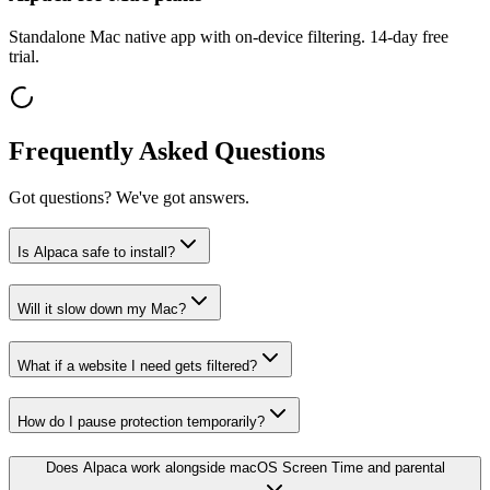
Standalone Mac native app with on-device filtering. 14-day free
trial.
Frequently Asked Questions
Got questions? We've got answers.
Is Alpaca safe to install?
Will it slow down my Mac?
What if a website I need gets filtered?
How do I pause protection temporarily?
Does Alpaca work alongside macOS Screen Time and parental