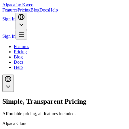
Alpaca
by Kweo
Features
Pricing
Blog
Docs
Help
Sign In
Sign In
Features
Pricing
Blog
Docs
Help
Simple, Transparent Pricing
Affordable pricing, all features included.
Alpaca Cloud