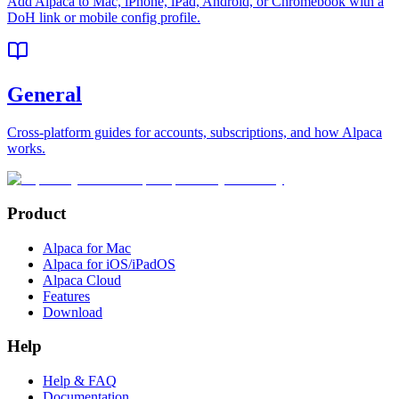
Add Alpaca to Mac, iPhone, iPad, Android, or Chromebook with a
DoH link or mobile config profile.
General
Cross-platform guides for accounts, subscriptions, and how Alpaca
works.
Product
Alpaca for Mac
Alpaca for iOS/iPadOS
Alpaca Cloud
Features
Download
Help
Help & FAQ
Documentation