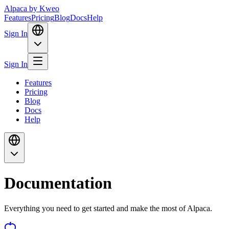
Alpaca
by Kweo
Features
Pricing
Blog
Docs
Help
Sign In
Sign In
Features
Pricing
Blog
Docs
Help
Documentation
Everything you need to get started and make the most of Alpaca.