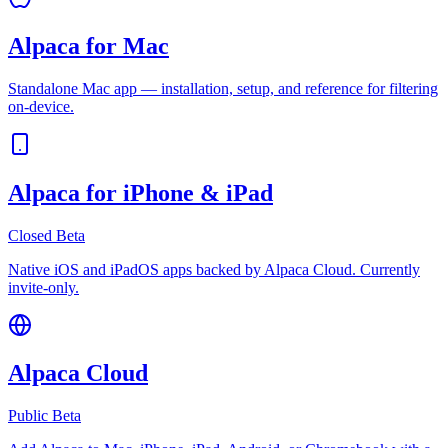
Alpaca for Mac
Standalone Mac app — installation, setup, and reference for filtering
on-device.
Alpaca for iPhone & iPad
Closed Beta
Native iOS and iPadOS apps backed by Alpaca Cloud. Currently
invite-only.
Alpaca Cloud
Public Beta