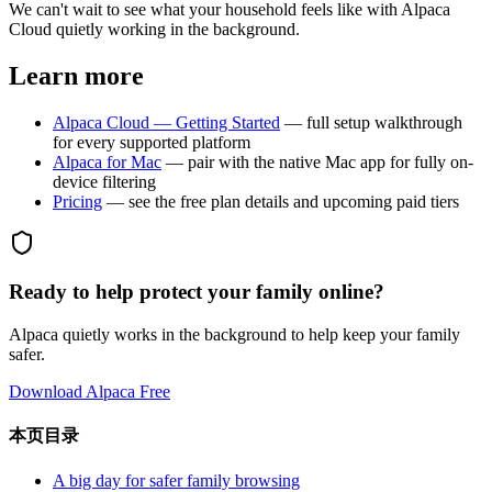
We can't wait to see what your household feels like with Alpaca
Cloud quietly working in the background.
Learn more
Alpaca Cloud — Getting Started
— full setup walkthrough
for every supported platform
Alpaca for Mac
— pair with the native Mac app for fully on-
device filtering
Pricing
— see the free plan details and upcoming paid tiers
Ready to help protect your family online?
Alpaca quietly works in the background to help keep your family
safer.
Download Alpaca Free
本页目录
A big day for safer family browsing