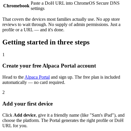
Paste a DoH URL into ChromeOS Secure DNS
Chromebook
settings
That covers the devices most families actually use. No app store
reviews to wait through. No supply of admin permissions. Just a
profile or a URL — and it's done.
Getting started in three steps
1
Create your free Alpaca Portal account
Head to the
Alpaca Portal
and sign up. The free plan is included
automatically — no card required.
2
Add your first device
Click
Add device
, give it a friendly name (like "Sam's iPad"), and
choose the platform. The Portal generates the right profile or DoH
URL for you.