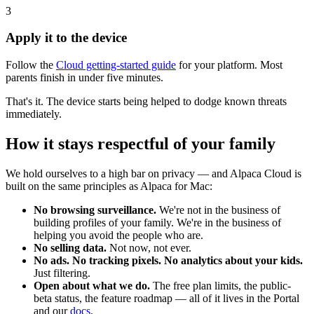
3
Apply it to the device
Follow the
Cloud getting-started guide
for your platform. Most
parents finish in under five minutes.
That's it. The device starts being helped to dodge known threats
immediately.
How it stays respectful of your family
We hold ourselves to a high bar on privacy — and Alpaca Cloud is
built on the same principles as Alpaca for Mac:
No browsing surveillance.
We're not in the business of
building profiles of your family. We're in the business of
helping you avoid the people who are.
No selling data.
Not now, not ever.
No ads. No tracking pixels. No analytics about your kids.
Just filtering.
Open about what we do.
The free plan limits, the public-
beta status, the feature roadmap — all of it lives in the Portal
and our
docs
.