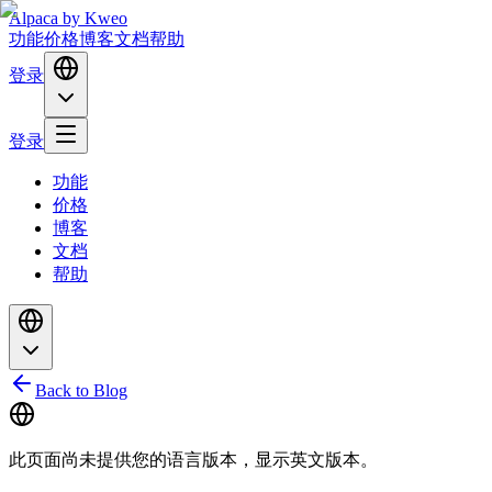
Alpaca
by Kweo
功能
价格
博客
文档
帮助
登录
登录
功能
价格
博客
文档
帮助
Back to Blog
此页面尚未提供您的语言版本，显示英文版本。