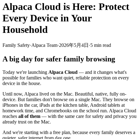
Alpaca Cloud is Here: Protect
Every Device in Your
Household
Family Safety
·
Alpaca Team
·
2026年5月4日
·
5
min read
A big day for safer family browsing
Today we're launching
Alpaca Cloud
— and it changes what's
possible for families who want quiet, reliable protection on every
device in the house.
Until now, Alpaca lived on the Mac. Beautiful, native, fully on-
device. But families don't browse on a single Mac. They browse on
iPhones in the car, iPads at the kitchen table, Android tablets at
homework time, and Chromebooks on the school run. Alpaca Cloud
reaches
all of them
— with the same care for safety and privacy you
already trust on the Mac.
And we're starting with a free plan, because every family deserves a
quieter, safer internet from day one.