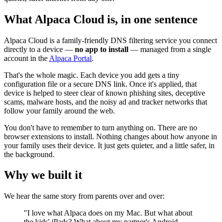
What Alpaca Cloud is, in one sentence
Alpaca Cloud is a family-friendly DNS filtering service you connect
directly to a device —
no app to install
— managed from a single
account in the
Alpaca Portal
.
That's the whole magic. Each device you add gets a tiny
configuration file or a secure DNS link. Once it's applied, that
device is helped to steer clear of known phishing sites, deceptive
scams, malware hosts, and the noisy ad and tracker networks that
follow your family around the web.
You don't have to remember to turn anything on. There are no
browser extensions to install. Nothing changes about how anyone in
your family uses their device. It just gets quieter, and a little safer, in
the background.
Why we built it
We hear the same story from parents over and over:
"I love what Alpaca does on my Mac. But what about
the kids' iPads? What about my partner's Android