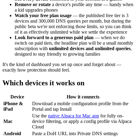
Remove or rotate
a device's profile any time — handy when
a kid upgrades phones
Watch your free plan usage
— the published free tier is 3
devices and 300,000 DNS queries per month, but during the
public beta we're not enforcing those limits, so you can think
of it as effectively unlimited while we settle the experience
Look forward to a generous paid plan
— when we do
switch on paid tiers, the headline plan will be a small monthly
subscription with
unlimited devices and unlimited queries
,
designed to stay friendly to growing families
It's the kind of dashboard you set up once and forget about —
exactly how protection should feel.
Which devices it works on
Device
How it connects
iPhone &
Download a mobile configuration profile from the
iPad
Portal and tap Install
Use the
native Alpaca for Mac app
for fully on-
Mac
device filtering, or apply a config profile via Alpaca
Cloud
Android
Paste a DoH URL into Private DNS settings