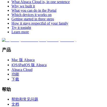
What Alpaca Cloud is, in one sentence
Why we built it
What you can do in the Portal
Which devices it works on
Getting started in three steps
How it stays respectful of your family
Try it tonight
Learn more
产品
Mac 版 Alpaca
iOS/iPadOS 版 Alpaca
Alpaca Cloud
功能
下载
帮助
帮助和常见问题
文档