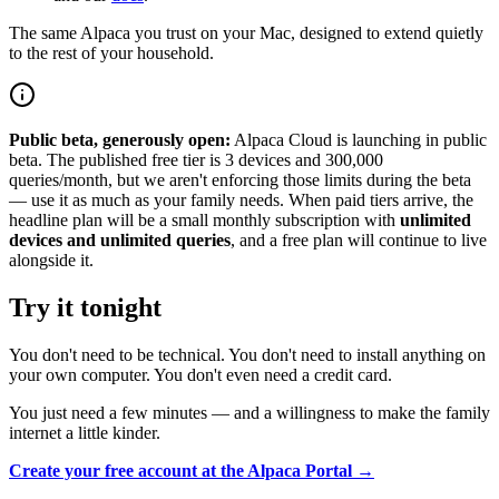
The same Alpaca you trust on your Mac, designed to extend quietly
to the rest of your household.
Public beta, generously open:
Alpaca Cloud is launching in public
beta. The published free tier is 3 devices and 300,000
queries/month, but we aren't enforcing those limits during the beta
— use it as much as your family needs. When paid tiers arrive, the
headline plan will be a small monthly subscription with
unlimited
devices and unlimited queries
, and a free plan will continue to live
alongside it.
Try it tonight
You don't need to be technical. You don't need to install anything on
your own computer. You don't even need a credit card.
You just need a few minutes — and a willingness to make the family
internet a little kinder.
Create your free account at the Alpaca Portal →