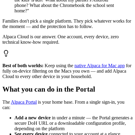
phone? What about the Chromebook the school sent
home?"
Families don't pick a single platform. They pick whatever works for
the moment — and the protection has to follow.
Alpaca Cloud is our answer. One account, every device, zero
technical know-how required.
Best of both worlds:
Keep using the
native Alpaca for Mac app
for
fully on-device filtering on the Macs you own — and add Alpaca
Cloud to every other device in your household.
What you can do in the Portal
The
Alpaca Portal
is your home base. From a single sign-in, you
can:
Add a new device
in under a minute — the Portal generates a
secure DoH URL or a downloadable configuration profile,
depending on the platform
See every device
connected to your account at a glance