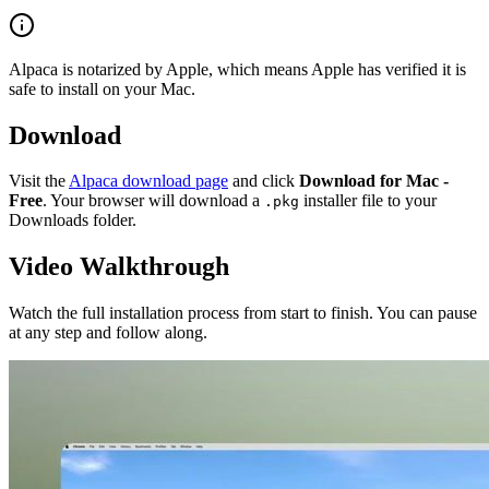
Alpaca is notarized by Apple, which means Apple has verified it is
safe to install on your Mac.
Download
Visit the
Alpaca download page
and click
Download for Mac -
Free
. Your browser will download a
installer file to your
.pkg
Downloads folder.
Video Walkthrough
Watch the full installation process from start to finish. You can pause
at any step and follow along.