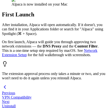
Alpaca is now installed on your Mac
First Launch
After installation, Alpaca will open automatically. If it doesn't, you
can find it in your Applications folder or search for "Alpaca" using
Spotlight (⌘ + Space).
On first launch, Alpaca will guide you through approving two
network extensions — the
DNS Proxy
and the
Content Filter
.
This is a one-time setup step required by macOS. See
Network
Extension Setup
for the full walkthrough with screenshots.
The extension approval process only takes a minute or two, and you
won't need to do it again unless you reinstall Alpaca.
Previous
VPN Compatibility
Next
Uninstall