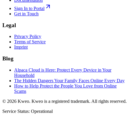
Documentation
Sign In to Portal
Get in Touch
Legal
Privacy Policy
Terms of Service
Imprint
Blog
Alpaca Cloud is Here: Protect Every Device in Your
Household
The Hidden Dangers Your Family Faces Online Every Day
How to Help Protect the People You Love from Online
Scams
©
2026
Kweo.
Kweo is a registered trademark. All rights reserved.
Service Status: Operational