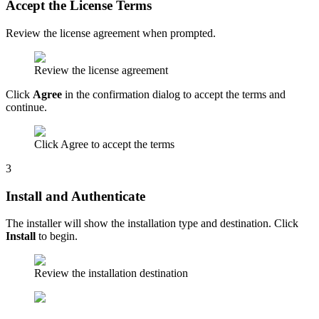
Accept the License Terms
Review the license agreement when prompted.
Review the license agreement
Click
Agree
in the confirmation dialog to accept the terms and
continue.
Click Agree to accept the terms
3
Install and Authenticate
The installer will show the installation type and destination. Click
Install
to begin.
Review the installation destination