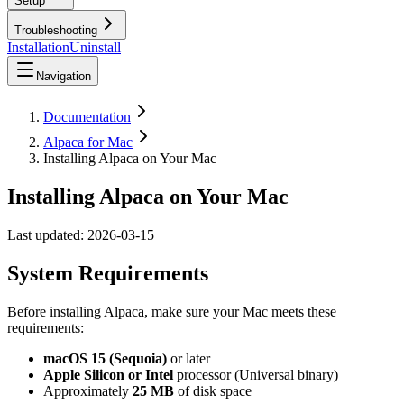
Setup
Troubleshooting
Installation
Uninstall
Navigation
Documentation
Alpaca for Mac
Installing Alpaca on Your Mac
Installing Alpaca on Your Mac
Last updated:
2026-03-15
System Requirements
Before installing Alpaca, make sure your Mac meets these
requirements:
macOS 15 (Sequoia)
or later
Apple Silicon or Intel
processor (Universal binary)
Approximately
25 MB
of disk space