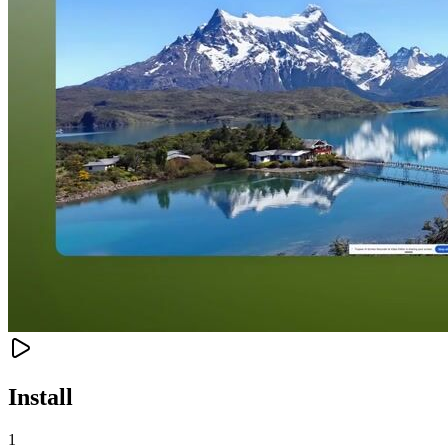
Install
1