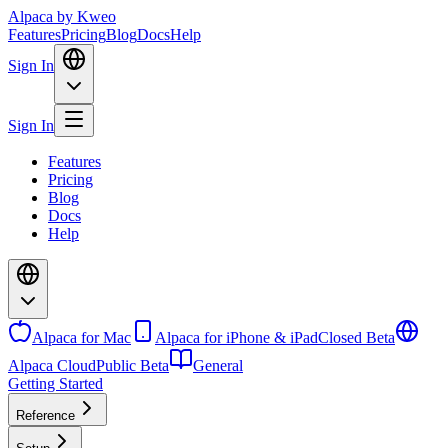
Alpaca
by Kweo
Features
Pricing
Blog
Docs
Help
Sign In
Sign In
Features
Pricing
Blog
Docs
Help
Alpaca for Mac
Alpaca for iPhone & iPad
Closed Beta
Alpaca Cloud
Public Beta
General
Getting Started
Reference