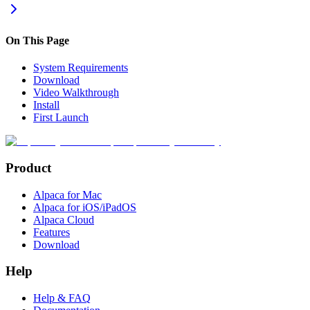
On This Page
System Requirements
Download
Video Walkthrough
Install
First Launch
Product
Alpaca for Mac
Alpaca for iOS/iPadOS
Alpaca Cloud
Features
Download
Help
Help & FAQ