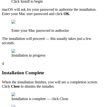
Click Install to begin
macOS will ask for your password to authorize the installation.
Enter your Mac user password and click
OK
.
Enter your Mac password to authorize
The installation will proceed — this usually takes just a few
seconds.
Installation in progress
4
Installation Complete
When the installation finishes, you will see a completion screen.
Click
Close
to dismiss the installer.
Installation is complete — click Close