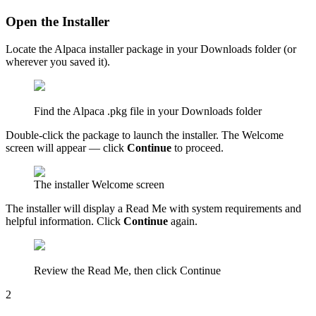
Open the Installer
Locate the Alpaca installer package in your Downloads folder (or
wherever you saved it).
Find the Alpaca .pkg file in your Downloads folder
Double-click the package to launch the installer. The Welcome
screen will appear — click
Continue
to proceed.
The installer Welcome screen
The installer will display a Read Me with system requirements and
helpful information. Click
Continue
again.
Review the Read Me, then click Continue
2