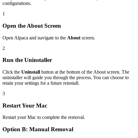
configurations.
1
Open the About Screen
Open Alpaca and navigate to the
About
screen.
2
Run the Uninstaller
Click the
Uninstall
button at the bottom of the About screen. The
uninstaller will guide you through the process. You can choose to
retain your settings for a future reinstall.
3
Restart Your Mac
Restart your Mac to complete the removal.
Option B: Manual Removal