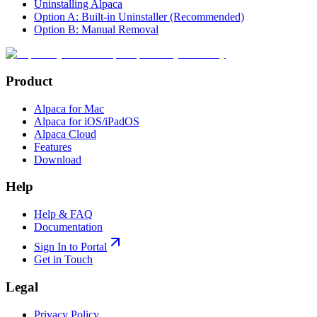
Uninstalling Alpaca
Option A: Built-in Uninstaller (Recommended)
Option B: Manual Removal
Product
Alpaca for Mac
Alpaca for iOS/iPadOS
Alpaca Cloud
Features
Download
Help
Help & FAQ
Documentation
Sign In to Portal
Get in Touch
Legal
Privacy Policy