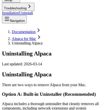
Setup
Troubleshooting
Installation
Uninstall
Navigation
Documentation
Alpaca for Mac
Uninstalling Alpaca
Uninstalling Alpaca
Last updated:
2026-03-14
Uninstalling Alpaca
There are two ways to remove Alpaca from your Mac.
Option A: Built-in Uninstaller (Recommended)
Alpaca includes a thorough uninstaller that cleanly removes all
components, including network extensions and system