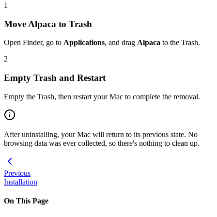
1
Move Alpaca to Trash
Open Finder, go to
Applications
, and drag
Alpaca
to the Trash.
2
Empty Trash and Restart
Empty the Trash, then restart your Mac to complete the removal.
After uninstalling, your Mac will return to its previous state. No
browsing data was ever collected, so there's nothing to clean up.
Previous
Installation
On This Page