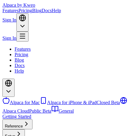
Alpaca
by Kweo
Features
Pricing
Blog
Docs
Help
Sign In
Sign In
Features
Pricing
Blog
Docs
Help
Alpaca for Mac
Alpaca for iPhone & iPad
Closed Beta
Alpaca Cloud
Public Beta
General
Getting Started
Reference