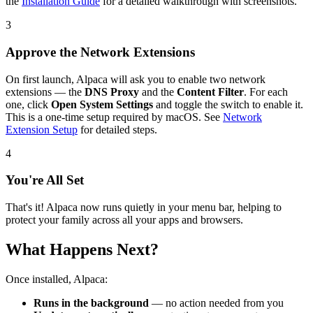
the
Installation Guide
for a detailed walkthrough with screenshots.
3
Approve the Network Extensions
On first launch, Alpaca will ask you to enable two network
extensions — the
DNS Proxy
and the
Content Filter
. For each
one, click
Open System Settings
and toggle the switch to enable it.
This is a one-time setup required by macOS. See
Network
Extension Setup
for detailed steps.
4
You're All Set
That's it! Alpaca now runs quietly in your menu bar, helping to
protect your family across all your apps and browsers.
What Happens Next?
Once installed, Alpaca:
Runs in the background
— no action needed from you