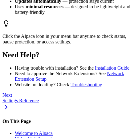
Updates automatically
— protection stays current
Uses minimal resources
— designed to be lightweight and
battery-friendly
Click the Alpaca icon in your menu bar anytime to check status,
pause protection, or access settings.
Need Help?
Having trouble with installation? See the
Installation Guide
Need to approve the Network Extensions? See
Network
Extension Setup
Website not loading? Check
Troubleshooting
Next
Settings Reference
On This Page
Welcome to Alpaca