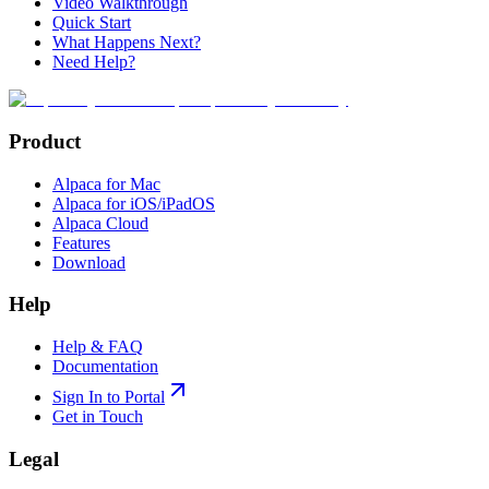
Video Walkthrough
Quick Start
What Happens Next?
Need Help?
Product
Alpaca for Mac
Alpaca for iOS/iPadOS
Alpaca Cloud
Features
Download
Help
Help & FAQ
Documentation
Sign In to Portal
Get in Touch
Legal