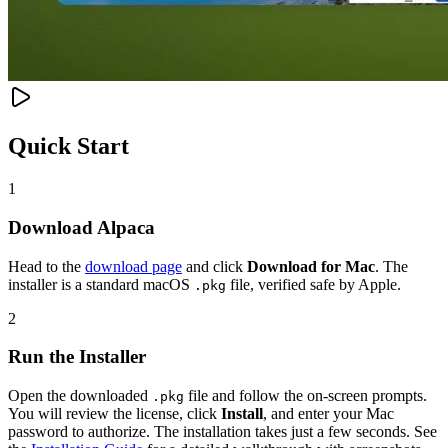
Quick Start
1
Download Alpaca
Head to the
download page
and click
Download for Mac
. The
installer is a standard macOS
file, verified safe by Apple.
.pkg
2
Run the Installer
Open the downloaded
file and follow the on-screen prompts.
.pkg
You will review the license, click
Install
, and enter your Mac
password to authorize. The installation takes just a few seconds. See