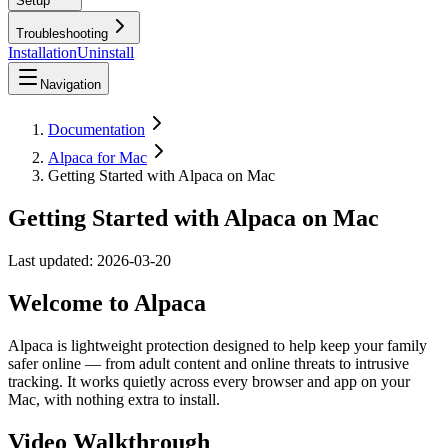
Setup
Troubleshooting
Installation
Uninstall
Navigation
Documentation
Alpaca for Mac
Getting Started with Alpaca on Mac
Getting Started with Alpaca on Mac
Last updated:
2026-03-20
Welcome to Alpaca
Alpaca is lightweight protection designed to help keep your family
safer online — from adult content and online threats to intrusive
tracking. It works quietly across every browser and app on your
Mac, with nothing extra to install.
Video Walkthrough