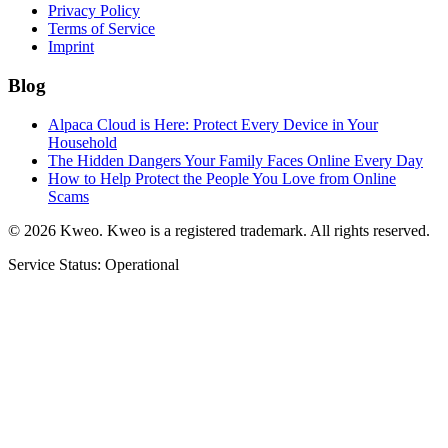
Privacy Policy
Terms of Service
Imprint
Blog
Alpaca Cloud is Here: Protect Every Device in Your
Household
The Hidden Dangers Your Family Faces Online Every Day
How to Help Protect the People You Love from Online
Scams
©
2026
Kweo.
Kweo is a registered trademark. All rights reserved.
Service Status: Operational