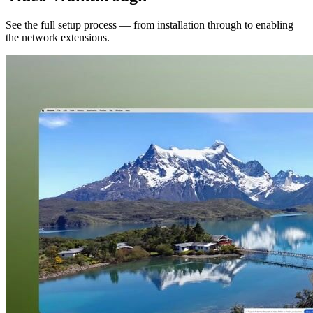
See the full setup process — from installation through to enabling
the network extensions.