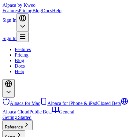
Alpaca
by Kweo
Features
Pricing
Blog
Docs
Help
Sign In
Sign In
Features
Pricing
Blog
Docs
Help
Alpaca for Mac
Alpaca for iPhone & iPad
Closed Beta
Alpaca Cloud
Public Beta
General
Getting Started
Reference