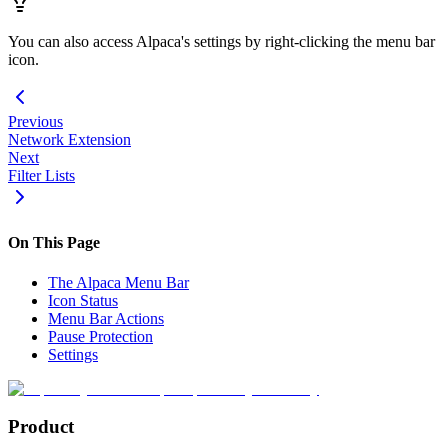
You can also access Alpaca's settings by right-clicking the menu bar
icon.
Previous
Network Extension
Next
Filter Lists
On This Page
The Alpaca Menu Bar
Icon Status
Menu Bar Actions
Pause Protection
Settings
Product