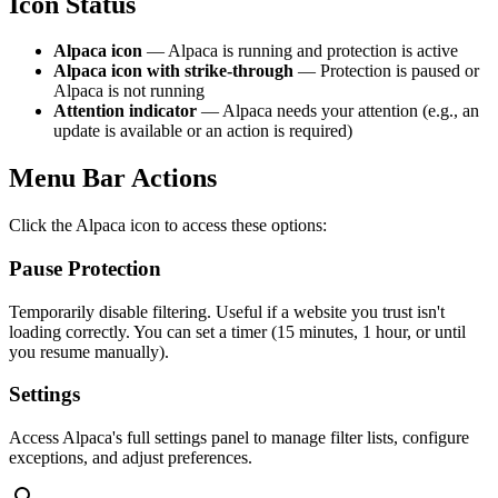
Icon Status
Alpaca icon
— Alpaca is running and protection is active
Alpaca icon with strike-through
— Protection is paused or
Alpaca is not running
Attention indicator
— Alpaca needs your attention (e.g., an
update is available or an action is required)
Menu Bar Actions
Click the Alpaca icon to access these options:
Pause Protection
Temporarily disable filtering. Useful if a website you trust isn't
loading correctly. You can set a timer (15 minutes, 1 hour, or until
you resume manually).
Settings
Access Alpaca's full settings panel to manage filter lists, configure
exceptions, and adjust preferences.