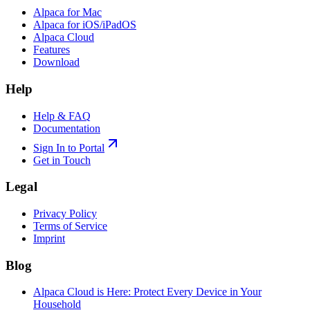
Alpaca for Mac
Alpaca for iOS/iPadOS
Alpaca Cloud
Features
Download
Help
Help & FAQ
Documentation
Sign In to Portal
Get in Touch
Legal
Privacy Policy
Terms of Service
Imprint
Blog
Alpaca Cloud is Here: Protect Every Device in Your
Household