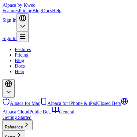
Alpaca
by Kweo
Features
Pricing
Blog
Docs
Help
Sign In
Sign In
Features
Pricing
Blog
Docs
Help
Alpaca for Mac
Alpaca for iPhone & iPad
Closed Beta
Alpaca Cloud
Public Beta
General
Getting Started
Reference