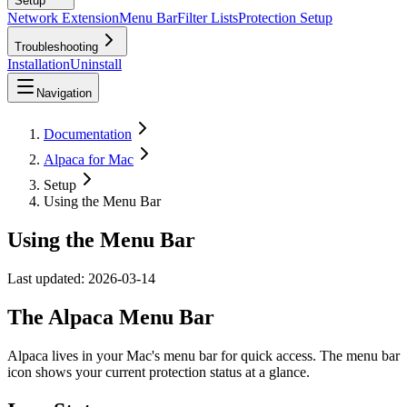
Setup
Network Extension
Menu Bar
Filter Lists
Protection Setup
Troubleshooting
Installation
Uninstall
Navigation
Documentation
Alpaca for Mac
Setup
Using the Menu Bar
Using the Menu Bar
Last updated:
2026-03-14
The Alpaca Menu Bar
Alpaca lives in your Mac's menu bar for quick access. The menu bar
icon shows your current protection status at a glance.