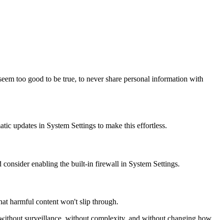
 seem too good to be true, to never share personal information with
ic updates in System Settings to make this effortless.
 consider enabling the built-in firewall in System Settings.
at harmful content won't slip through.
 without surveillance, without complexity, and without changing how