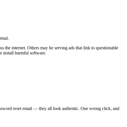
rmal.
ss the internet. Others may be serving ads that link to questionable
r install harmful software.
assword reset email — they all look authentic. One wrong click, and