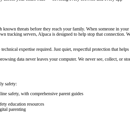
tch known threats before they reach your family. When someone in your 
wn tracking servers, Alpaca is designed to help stop that connection. W
chnical expertise required. Just quiet, respectful protection that help
browsing data never leaves your computer. We never see, collect, or sto
ly safety:
ine safety, with comprehensive parent guides
ety education resources
ital parenting