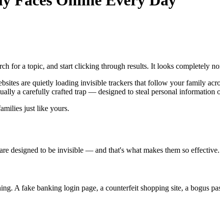
y Faces Online Every Day
 for a topic, and start clicking through results. It looks completely no
ites are quietly loading invisible trackers that follow your family acro
ctually a carefully crafted trap — designed to steal personal information o
amilies just like yours.
are designed to be invisible — and that's what makes them so effective.
hing. A fake banking login page, a counterfeit shopping site, a bogus p