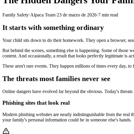
The Hidden Dangers Your Famil
Family Safety
·
Alpaca Team
·
23 de marzo de 2026
·
7
min read
It starts with something ordinary
Your child sits down to do their homework. They open a browser, search
But behind the scenes, something else is happening. Some of those webs
content. And occasionally, a result that looks perfectly legitimate is a
These aren't rare events. They happen millions of times every day, to f
The threats most families never see
Online dangers have evolved far beyond the obvious. Today's threats 
Phishing sites that look real
Modern phishing websites are nearly indistinguishable from the real t
your family's personal information could be in someone else's hands.