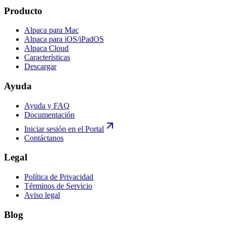
Producto
Alpaca para Mac
Alpaca para iOS/iPadOS
Alpaca Cloud
Características
Descargar
Ayuda
Ayuda y FAQ
Documentación
Iniciar sesión en el Portal
Contáctanos
Legal
Política de Privacidad
Términos de Servicio
Aviso legal
Blog