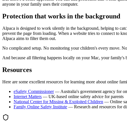
anyone in your family uses their computer.
Protection that works in the background
Alpaca is designed to work silently in the background, helping to ca
prevent the page from loading. When a website tries to connect to kno
Alpaca aims to filter them out.
No complicated setup. No monitoring your children's every move. No te
And because all filtering happens locally on your Mac, your family's 
Resources
Here are some excellent resources for learning more about online fami
eSafety Commissioner
— Australia's government agency for onl
Internet Matters
— UK-based online safety advice for parents
National Center for Missing & Exploited Children
— Online saf
Family Online Safety Institute
— Research and resources for dig