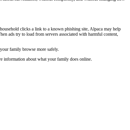
household clicks a link to a known phishing site, Alpaca may help
hen ads try to load from servers associated with harmful content,
s your family browse more safely.
re information about what your family does online.