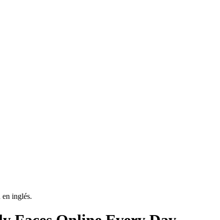
 en inglés.