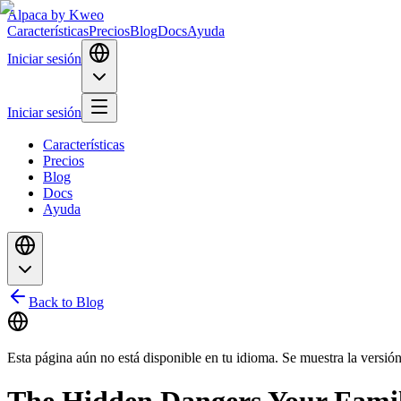
Alpaca
by Kweo
Características
Precios
Blog
Docs
Ayuda
Iniciar sesión
Iniciar sesión
Características
Precios
Blog
Docs
Ayuda
Back to Blog
Esta página aún no está disponible en tu idioma. Se muestra la versión