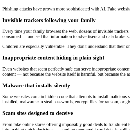
Phishing attacks have grown more sophisticated with AI. Fake website
Invisible trackers following your family
Every time your family browses the web, dozens of invisible trackers m
consumed — and sell that information to advertisers and data brokers.
Children are especially vulnerable. They don't understand that their on
Inappropriate content hiding in plain sight
Even websites that seem perfectly safe can serve inappropriate content
content — not because the website itself is harmful, but because the a
Malware that installs silently
Some websites contain hidden code that attempts to install maliciou
installed, malware can steal passwords, encrypt files for ransom, or g
Scam sites designed to deceive
From fake online stores offering impossibly good deals to fraudulent 
into making quick decisions — handing over credit card details, call