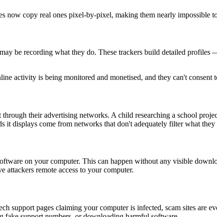
s now copy real ones pixel-by-pixel, making them nearly impossible to
ay be recording what they do. These trackers build detailed profiles — 
line activity is being monitored and monetised, and they can't consent to
 through their advertising networks. A child researching a school proje
ds it displays come from networks that don't adequately filter what they 
s software on your computer. This can happen without any visible dow
ive attackers remote access to your computer.
tech support pages claiming your computer is infected, scam sites are 
ing fake support numbers, or downloading harmful software.