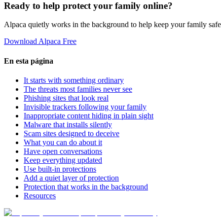
Ready to help protect your family online?
Alpaca quietly works in the background to help keep your family safe
Download Alpaca Free
En esta página
It starts with something ordinary
The threats most families never see
Phishing sites that look real
Invisible trackers following your family
Inappropriate content hiding in plain sight
Malware that installs silently
Scam sites designed to deceive
What you can do about it
Have open conversations
Keep everything updated
Use built-in protections
Add a quiet layer of protection
Protection that works in the background
Resources