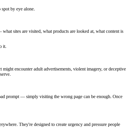
 spot by eye alone.
what sites are visited, what products are looked at, what content is
 it.
ct might encounter adult advertisements, violent imagery, or deceptive
serve.
nload prompt — simply visiting the wrong page can be enough. Once
everywhere. They're designed to create urgency and pressure people