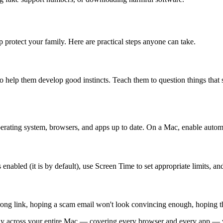
 protect your family. Here are practical steps anyone can take.
to help them develop good instincts. Teach them to question things that
erating system, browsers, and apps up to date. On a Mac, enable automat
abled (it is by default), use Screen Time to set appropriate limits, and
rong link, hoping a scam email won't look convincing enough, hoping th
ietly across your entire Mac — covering every browser and every app —