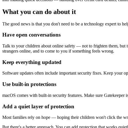
What you can do about it
The good news is that you don't need to be a technology expert to help
Have open conversations
Talk to your children about online safety — not to frighten them, but 
strangers online, and to come to you if something feels wrong.
Keep everything updated
Software updates often include important security fixes. Keep your op
Use built-in protections
macOS comes with built-in security features. Make sure Gatekeeper is en
Add a quiet layer of protection
Most families rely on hope — hoping their children won't click the w
But there's a better approach. You can add protection that works qu