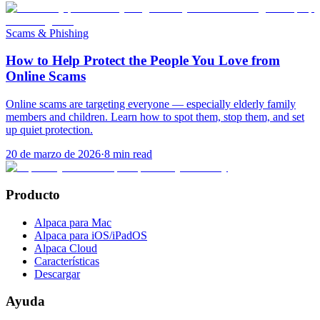
Scams & Phishing
How to Help Protect the People You Love from
Online Scams
Online scams are targeting everyone — especially elderly family
members and children. Learn how to spot them, stop them, and set
up quiet protection.
20 de marzo de 2026
·
8
min read
Producto
Alpaca para Mac
Alpaca para iOS/iPadOS
Alpaca Cloud
Características
Descargar
Ayuda