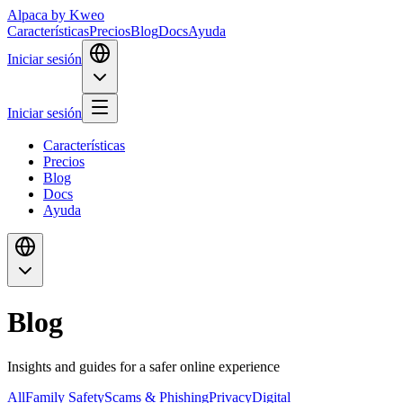
Alpaca
by Kweo
Características
Precios
Blog
Docs
Ayuda
Iniciar sesión
Iniciar sesión
Características
Precios
Blog
Docs
Ayuda
Blog
Insights and guides for a safer online experience
All
Family Safety
Scams & Phishing
Privacy
Digital