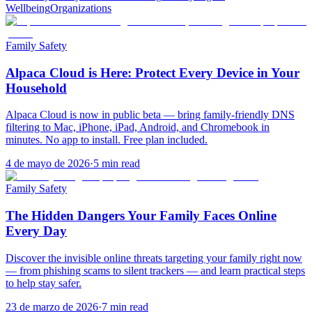
Wellbeing
Organizations
Family Safety
Alpaca Cloud is Here: Protect Every Device in Your
Household
Alpaca Cloud is now in public beta — bring family-friendly DNS
filtering to Mac, iPhone, iPad, Android, and Chromebook in
minutes. No app to install. Free plan included.
4 de mayo de 2026
·
5
min read
Family Safety
The Hidden Dangers Your Family Faces Online
Every Day
Discover the invisible online threats targeting your family right now
— from phishing scams to silent trackers — and learn practical steps
to help stay safer.
23 de marzo de 2026
·
7
min read