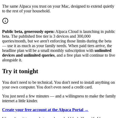
The same Alpaca you trust on your Mac, designed to extend quietly
to the rest of your household.
Public beta, generously open:
Alpaca Cloud is launching in public
beta. The published free tier is 3 devices and 300,000
queries/month, but we aren't enforcing those limits during the beta
— use it as much as your family needs. When paid tiers arrive, the
headline plan will be a small monthly subscription with
unlimited
devices and unlimited queries
, and a free plan will continue to live
alongside it.
Try it tonight
You don't need to be technical. You don't need to install anything on
your own computer. You don't even need a credit card.
You just need a few minutes — and a willingness to make the family
internet a little kinder.
Create your free account at the Alpaca Portal →