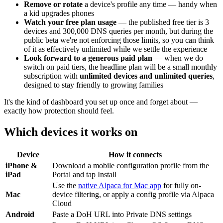
Remove or rotate
a device's profile any time — handy when
a kid upgrades phones
Watch your free plan usage
— the published free tier is 3
devices and 300,000 DNS queries per month, but during the
public beta we're not enforcing those limits, so you can think
of it as effectively unlimited while we settle the experience
Look forward to a generous paid plan
— when we do
switch on paid tiers, the headline plan will be a small monthly
subscription with
unlimited devices and unlimited queries
,
designed to stay friendly to growing families
It's the kind of dashboard you set up once and forget about —
exactly how protection should feel.
Which devices it works on
Device
How it connects
iPhone &
Download a mobile configuration profile from the
iPad
Portal and tap Install
Use the
native Alpaca for Mac app
for fully on-
Mac
device filtering, or apply a config profile via Alpaca
Cloud
Android
Paste a DoH URL into Private DNS settings