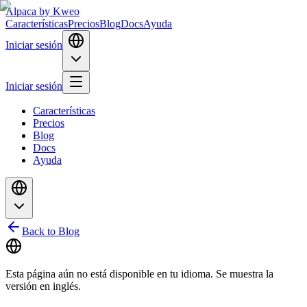
Alpaca
by Kweo
Características
Precios
Blog
Docs
Ayuda
Iniciar sesión
Iniciar sesión
Características
Precios
Blog
Docs
Ayuda
Back to Blog
Esta página aún no está disponible en tu idioma. Se muestra la
versión en inglés.