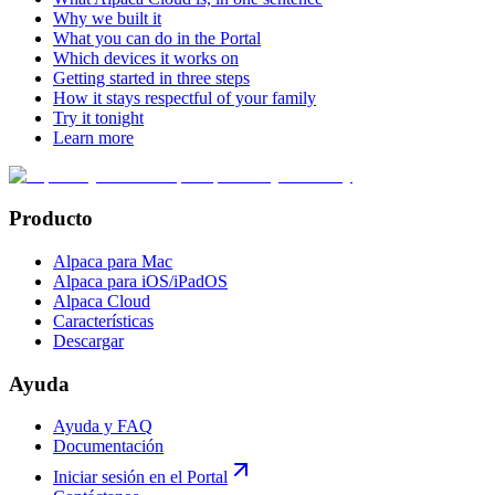
Why we built it
What you can do in the Portal
Which devices it works on
Getting started in three steps
How it stays respectful of your family
Try it tonight
Learn more
Producto
Alpaca para Mac
Alpaca para iOS/iPadOS
Alpaca Cloud
Características
Descargar
Ayuda
Ayuda y FAQ
Documentación
Iniciar sesión en el Portal