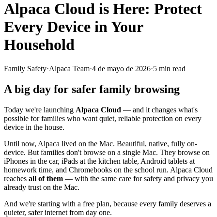
Alpaca Cloud is Here: Protect
Every Device in Your
Household
Family Safety
·
Alpaca Team
·
4 de mayo de 2026
·
5
min read
A big day for safer family browsing
Today we're launching
Alpaca Cloud
— and it changes what's
possible for families who want quiet, reliable protection on every
device in the house.
Until now, Alpaca lived on the Mac. Beautiful, native, fully on-
device. But families don't browse on a single Mac. They browse on
iPhones in the car, iPads at the kitchen table, Android tablets at
homework time, and Chromebooks on the school run. Alpaca Cloud
reaches
all of them
— with the same care for safety and privacy you
already trust on the Mac.
And we're starting with a free plan, because every family deserves a
quieter, safer internet from day one.