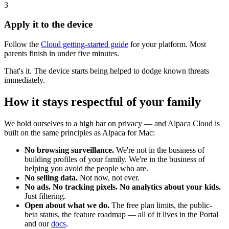
3
Apply it to the device
Follow the
Cloud getting-started guide
for your platform. Most
parents finish in under five minutes.
That's it. The device starts being helped to dodge known threats
immediately.
How it stays respectful of your family
We hold ourselves to a high bar on privacy — and Alpaca Cloud is
built on the same principles as Alpaca for Mac:
No browsing surveillance.
We're not in the business of
building profiles of your family. We're in the business of
helping you avoid the people who are.
No selling data.
Not now, not ever.
No ads. No tracking pixels. No analytics about your kids.
Just filtering.
Open about what we do.
The free plan limits, the public-
beta status, the feature roadmap — all of it lives in the Portal
and our
docs
.