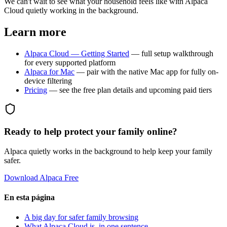
We can't wait to see what your household feels like with Alpaca
Cloud quietly working in the background.
Learn more
Alpaca Cloud — Getting Started
— full setup walkthrough
for every supported platform
Alpaca for Mac
— pair with the native Mac app for fully on-
device filtering
Pricing
— see the free plan details and upcoming paid tiers
Ready to help protect your family online?
Alpaca quietly works in the background to help keep your family
safer.
Download Alpaca Free
En esta página
A big day for safer family browsing
What Alpaca Cloud is, in one sentence