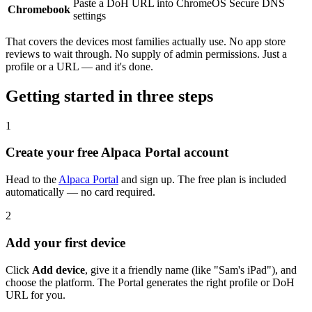
Paste a DoH URL into ChromeOS Secure DNS
Chromebook
settings
That covers the devices most families actually use. No app store
reviews to wait through. No supply of admin permissions. Just a
profile or a URL — and it's done.
Getting started in three steps
1
Create your free Alpaca Portal account
Head to the
Alpaca Portal
and sign up. The free plan is included
automatically — no card required.
2
Add your first device
Click
Add device
, give it a friendly name (like "Sam's iPad"), and
choose the platform. The Portal generates the right profile or DoH
URL for you.