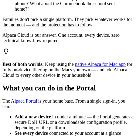
phone? What about the Chromebook the school sent
home?"
Families don't pick a single platform. They pick whatever works for
the moment — and the protection has to follow.
Alpaca Cloud is our answer. One account, every device, zero
technical know-how required.
Best of both worlds:
Keep using the
native Alpaca for Mac app
for
fully on-device filtering on the Macs you own — and add Alpaca
Cloud to every other device in your household.
What you can do in the Portal
The
Alpaca Portal
is your home base. From a single sign-in, you
can:
Add a new device
in under a minute — the Portal generates a
secure DoH URL or a downloadable configuration profile,
depending on the platform
See every device
connected to your account at a glance