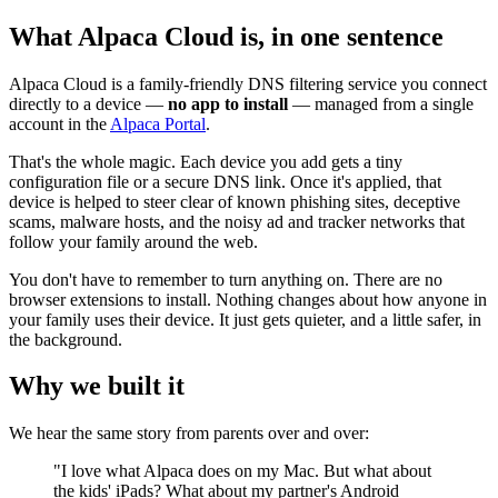
What Alpaca Cloud is, in one sentence
Alpaca Cloud is a family-friendly DNS filtering service you connect
directly to a device —
no app to install
— managed from a single
account in the
Alpaca Portal
.
That's the whole magic. Each device you add gets a tiny
configuration file or a secure DNS link. Once it's applied, that
device is helped to steer clear of known phishing sites, deceptive
scams, malware hosts, and the noisy ad and tracker networks that
follow your family around the web.
You don't have to remember to turn anything on. There are no
browser extensions to install. Nothing changes about how anyone in
your family uses their device. It just gets quieter, and a little safer, in
the background.
Why we built it
We hear the same story from parents over and over:
"I love what Alpaca does on my Mac. But what about
the kids' iPads? What about my partner's Android