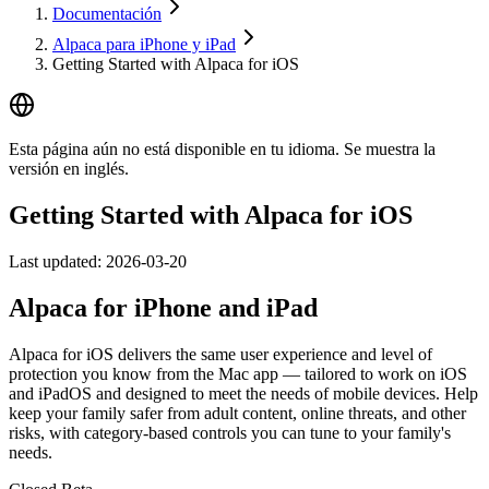
Documentación
Alpaca para iPhone y iPad
Getting Started with Alpaca for iOS
Esta página aún no está disponible en tu idioma. Se muestra la
versión en inglés.
Getting Started with Alpaca for iOS
Last updated:
2026-03-20
Alpaca for iPhone and iPad
Alpaca for iOS delivers the same user experience and level of
protection you know from the Mac app — tailored to work on iOS
and iPadOS and designed to meet the needs of mobile devices. Help
keep your family safer from adult content, online threats, and other
risks, with category-based controls you can tune to your family's
needs.