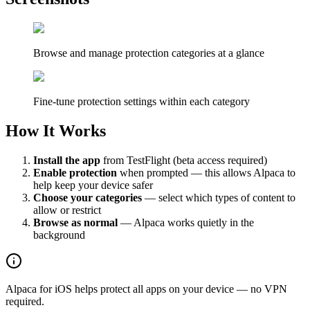
Browse and manage protection categories at a glance
Fine-tune protection settings within each category
How It Works
Install the app
from TestFlight (beta access required)
Enable protection
when prompted — this allows Alpaca to
help keep your device safer
Choose your categories
— select which types of content to
allow or restrict
Browse as normal
— Alpaca works quietly in the
background
Alpaca for iOS helps protect all apps on your device — no VPN
required.