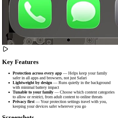
Key Features
Protection across every app
— Helps keep your family
safer in all apps and browsers, not just Safari
Lightweight by design
— Runs quietly in the background
with minimal battery impact
Tunable to your family
— Choose which content categories
to allow or restrict, from adult content to online threats
Privacy first
— Your protection settings travel with you,
keeping your devices safer wherever you go
Screenshots