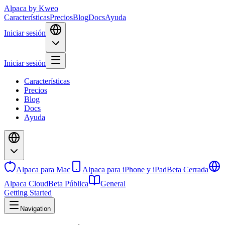
Alpaca
by Kweo
Características
Precios
Blog
Docs
Ayuda
Iniciar sesión
Iniciar sesión
Características
Precios
Blog
Docs
Ayuda
Alpaca para Mac
Alpaca para iPhone y iPad
Beta Cerrada
Alpaca Cloud
Beta Pública
General
Getting Started
Navigation