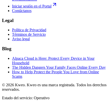
Iniciar sesión en el Portal
Contáctanos
Legal
Política de Privacidad
Términos de Servicio
Aviso legal
Blog
Alpaca Cloud is Here: Protect Every Device in Your
Household
The Hidden Dangers Your Family Faces Online Every Day
How to Help Protect the People You Love from Online
Scams
©
2026
Kweo.
Kweo es una marca registrada. Todos los derechos
reservados.
Estado del servicio: Operativo