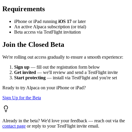
Requirements
iPhone or iPad running
iOS 17
or later
An active Alpaca subscription (or trial)
Beta access via TestFlight invitation
Join the Closed Beta
We're rolling out access gradually to ensure a smooth experience:
Sign up
— fill out the registration form below
Get invited
— we'll review and send a TestFlight invite
Start protecting
— install via TestFlight and you're set
Ready to try Alpaca on your iPhone or iPad?
Sign Up for the Beta
Already in the beta? We'd love your feedback — reach out via the
contact page
or reply to your TestFlight invite email.