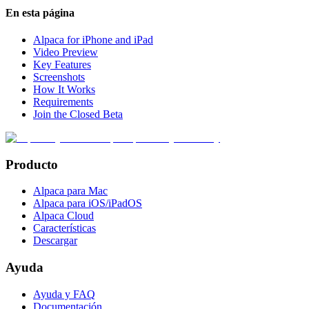
En esta página
Alpaca for iPhone and iPad
Video Preview
Key Features
Screenshots
How It Works
Requirements
Join the Closed Beta
Producto
Alpaca para Mac
Alpaca para iOS/iPadOS
Alpaca Cloud
Características
Descargar
Ayuda
Ayuda y FAQ
Documentación