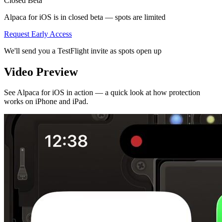
Closed Beta
Alpaca for iOS is in closed beta — spots are limited
Request Early Access
We'll send you a TestFlight invite as spots open up
Video Preview
See Alpaca for iOS in action — a quick look at how protection
works on iPhone and iPad.