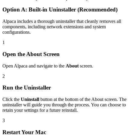
Option A: Built-in Uninstaller (Recommended)
Alpaca includes a thorough uninstaller that cleanly removes all
components, including network extensions and system
configurations.
1
Open the About Screen
Open Alpaca and navigate to the
About
screen.
2
Run the Uninstaller
Click the
Uninstall
button at the bottom of the About screen. The
uninstaller will guide you through the process. You can choose to
retain your settings for a future reinstall.
3
Restart Your Mac