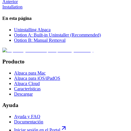
Anterior
Installation
En esta página
Uninstalling Alpaca
Option A: Built-in Uninstaller (Recommended)
Option B: Manual Removal
Producto
Alpaca para Mac
Alpaca para iOS/iPadOS
Alpaca Cloud
Características
Descargar
Ayuda
Ayuda y FAQ
Documentación
Iniciar sesión en el Portal