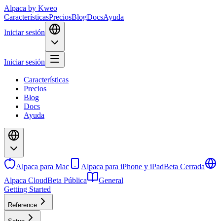
Alpaca
by Kweo
Características
Precios
Blog
Docs
Ayuda
Iniciar sesión
Iniciar sesión
Características
Precios
Blog
Docs
Ayuda
Alpaca para Mac
Alpaca para iPhone y iPad
Beta Cerrada
Alpaca Cloud
Beta Pública
General
Getting Started
Reference