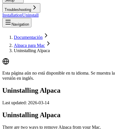
Setup
Troubleshooting
Installation
Uninstall
Navigation
Documentación
Alpaca para Mac
Uninstalling Alpaca
Esta página aún no está disponible en tu idioma. Se muestra la
versión en inglés.
Uninstalling Alpaca
Last updated:
2026-03-14
Uninstalling Alpaca
There are two ways to remove Alpaca from your Mac.