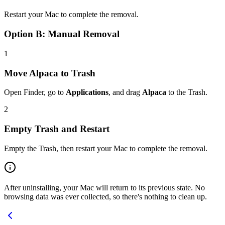
Restart your Mac to complete the removal.
Option B: Manual Removal
1
Move Alpaca to Trash
Open Finder, go to
Applications
, and drag
Alpaca
to the Trash.
2
Empty Trash and Restart
Empty the Trash, then restart your Mac to complete the removal.
After uninstalling, your Mac will return to its previous state. No
browsing data was ever collected, so there's nothing to clean up.