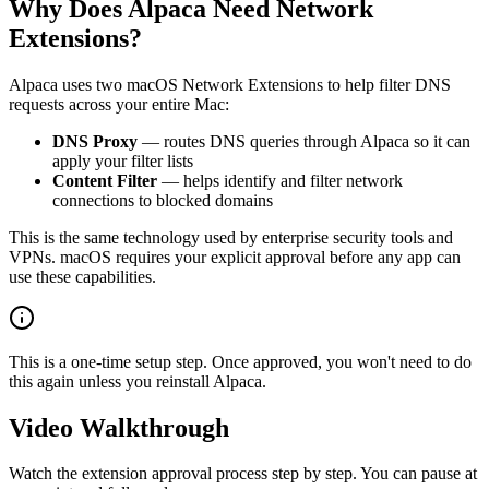
Why Does Alpaca Need Network
Extensions?
Alpaca uses two macOS Network Extensions to help filter DNS
requests across your entire Mac:
DNS Proxy
— routes DNS queries through Alpaca so it can
apply your filter lists
Content Filter
— helps identify and filter network
connections to blocked domains
This is the same technology used by enterprise security tools and
VPNs. macOS requires your explicit approval before any app can
use these capabilities.
This is a one-time setup step. Once approved, you won't need to do
this again unless you reinstall Alpaca.
Video Walkthrough
Watch the extension approval process step by step. You can pause at