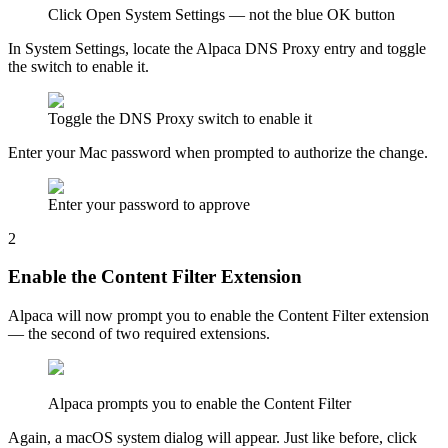
Click Open System Settings — not the blue OK button
In System Settings, locate the Alpaca DNS Proxy entry and toggle
the switch to enable it.
Toggle the DNS Proxy switch to enable it
Enter your Mac password when prompted to authorize the change.
Enter your password to approve
2
Enable the Content Filter Extension
Alpaca will now prompt you to enable the Content Filter extension
— the second of two required extensions.
Alpaca prompts you to enable the Content Filter
Again, a macOS system dialog will appear. Just like before, click