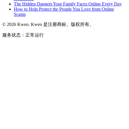
The Hidden Dangers Your Family Faces Online Every Day
How to Help Protect the People You Love from Online
Scams
©
2026
Kweo.
Kweo 是注册商标。版权所有。
服务状态：正常运行