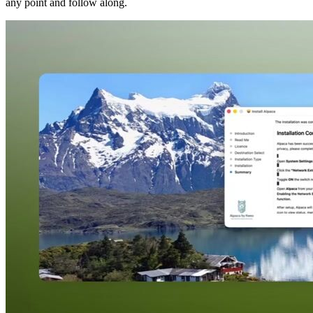
any point and follow along.