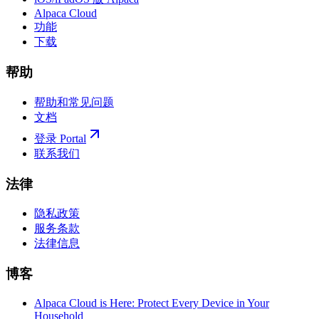
Alpaca Cloud
功能
下载
帮助
帮助和常见问题
文档
登录 Portal
联系我们
法律
隐私政策
服务条款
法律信息
博客
Alpaca Cloud is Here: Protect Every Device in Your
Household