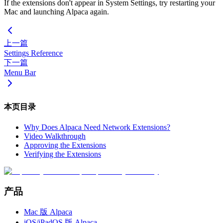
If the extensions don't appear in System Settings, try restarting your
Mac and launching Alpaca again.
上一篇
Settings Reference
下一篇
Menu Bar
本页目录
Why Does Alpaca Need Network Extensions?
Video Walkthrough
Approving the Extensions
Verifying the Extensions
产品
Mac 版 Alpaca
iOS/iPadOS 版 Alpaca