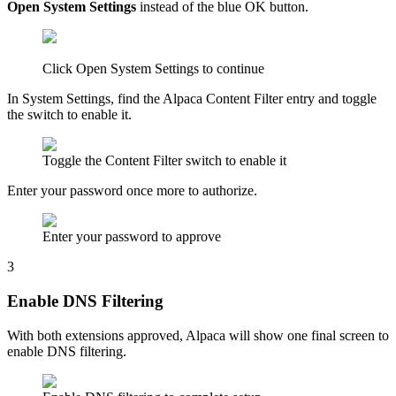
Open System Settings
instead of the blue OK button.
Click Open System Settings to continue
In System Settings, find the Alpaca Content Filter entry and toggle
the switch to enable it.
Toggle the Content Filter switch to enable it
Enter your password once more to authorize.
Enter your password to approve
3
Enable DNS Filtering
With both extensions approved, Alpaca will show one final screen to
enable DNS filtering.