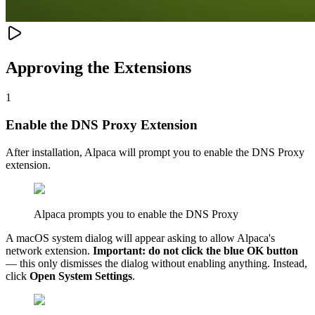
Approving the Extensions
1
Enable the DNS Proxy Extension
After installation, Alpaca will prompt you to enable the DNS Proxy
extension.
Alpaca prompts you to enable the DNS Proxy
A macOS system dialog will appear asking to allow Alpaca's
network extension.
Important: do not click the blue OK button
— this only dismisses the dialog without enabling anything. Instead,
click
Open System Settings
.