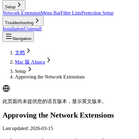
Setup
Network Extension
Menu Bar
Filter Lists
Protection Setup
Troubleshooting
Installation
Uninstall
Navigation
文档
Mac 版 Alpaca
Setup
Approving the Network Extensions
此页面尚未提供您的语言版本，显示英文版本。
Approving the Network Extensions
Last updated:
2026-03-15