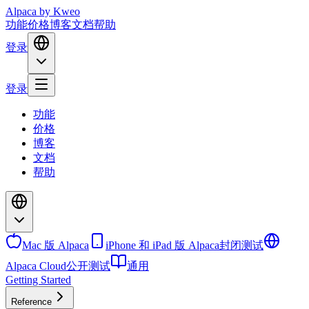
Alpaca
by Kweo
功能
价格
博客
文档
帮助
登录
登录
功能
价格
博客
文档
帮助
Mac 版 Alpaca
iPhone 和 iPad 版 Alpaca
封闭测试
Alpaca Cloud
公开测试
通用
Getting Started
Reference