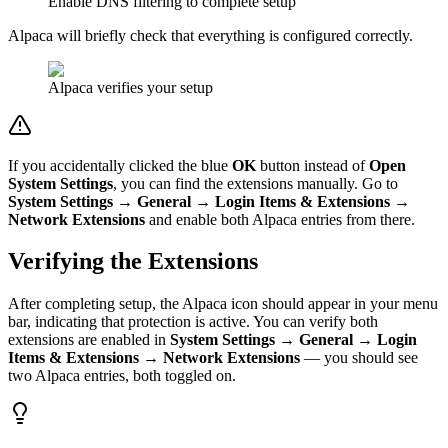
Enable DNS filtering to complete setup
Alpaca will briefly check that everything is configured correctly.
Alpaca verifies your setup
If you accidentally clicked the blue
OK
button instead of
Open
System Settings
, you can find the extensions manually. Go to
System Settings → General → Login Items & Extensions →
Network Extensions
and enable both Alpaca entries from there.
Verifying the Extensions
After completing setup, the Alpaca icon should appear in your menu
bar, indicating that protection is active. You can verify both
extensions are enabled in
System Settings → General → Login
Items & Extensions → Network Extensions
— you should see
two Alpaca entries, both toggled on.