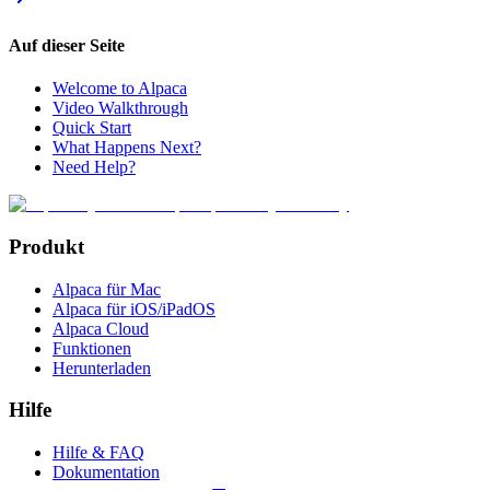
Auf dieser Seite
Welcome to Alpaca
Video Walkthrough
Quick Start
What Happens Next?
Need Help?
Produkt
Alpaca für Mac
Alpaca für iOS/iPadOS
Alpaca Cloud
Funktionen
Herunterladen
Hilfe
Hilfe & FAQ
Dokumentation