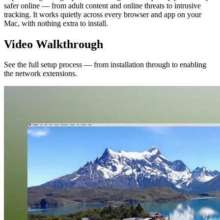
safer online — from adult content and online threats to intrusive
tracking. It works quietly across every browser and app on your
Mac, with nothing extra to install.
Video Walkthrough
See the full setup process — from installation through to enabling
the network extensions.