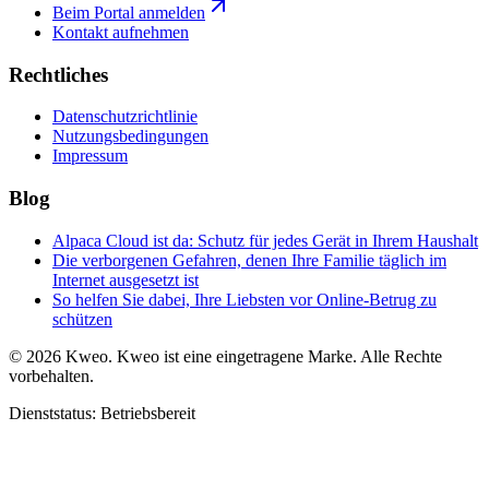
Beim Portal anmelden
Kontakt aufnehmen
Rechtliches
Datenschutzrichtlinie
Nutzungsbedingungen
Impressum
Blog
Alpaca Cloud ist da: Schutz für jedes Gerät in Ihrem Haushalt
Die verborgenen Gefahren, denen Ihre Familie täglich im
Internet ausgesetzt ist
So helfen Sie dabei, Ihre Liebsten vor Online-Betrug zu
schützen
©
2026
Kweo.
Kweo ist eine eingetragene Marke. Alle Rechte
vorbehalten.
Dienststatus: Betriebsbereit