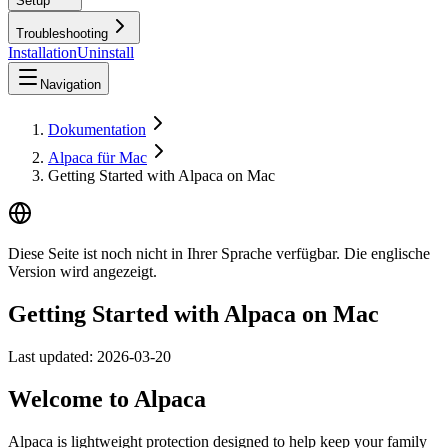
Setup
Troubleshooting
Installation
Uninstall
Navigation
Dokumentation
Alpaca für Mac
Getting Started with Alpaca on Mac
Diese Seite ist noch nicht in Ihrer Sprache verfügbar. Die englische
Version wird angezeigt.
Getting Started with Alpaca on Mac
Last updated:
2026-03-20
Welcome to Alpaca
Alpaca is lightweight protection designed to help keep your family