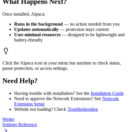
What Happens Next?
Once installed, Alpaca:
Runs in the background
— no action needed from you
Updates automatically
— protection stays current
Uses minimal resources
— designed to be lightweight and
battery-friendly
Click the Alpaca icon in your menu bar anytime to check status,
pause protection, or access settings.
Need Help?
Having trouble with installation? See the
Installation Guide
Need to approve the Network Extensions? See
Network
Extension Setup
Website not loading? Check
Troubleshooting
Weiter
Settings Reference