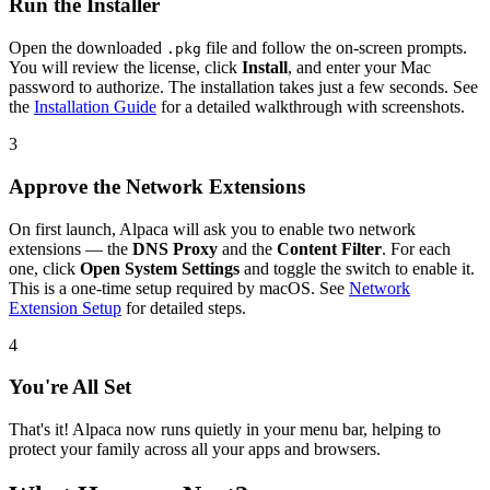
Run the Installer
Open the downloaded
file and follow the on-screen prompts.
.pkg
You will review the license, click
Install
, and enter your Mac
password to authorize. The installation takes just a few seconds. See
the
Installation Guide
for a detailed walkthrough with screenshots.
3
Approve the Network Extensions
On first launch, Alpaca will ask you to enable two network
extensions — the
DNS Proxy
and the
Content Filter
. For each
one, click
Open System Settings
and toggle the switch to enable it.
This is a one-time setup required by macOS. See
Network
Extension Setup
for detailed steps.
4
You're All Set
That's it! Alpaca now runs quietly in your menu bar, helping to
protect your family across all your apps and browsers.