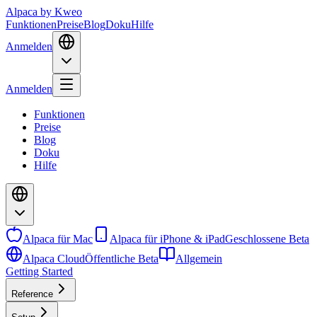
Alpaca
by Kweo
Funktionen
Preise
Blog
Doku
Hilfe
Anmelden
Anmelden
Funktionen
Preise
Blog
Doku
Hilfe
Alpaca für Mac
Alpaca für iPhone & iPad
Geschlossene Beta
Alpaca Cloud
Öffentliche Beta
Allgemein
Getting Started
Reference