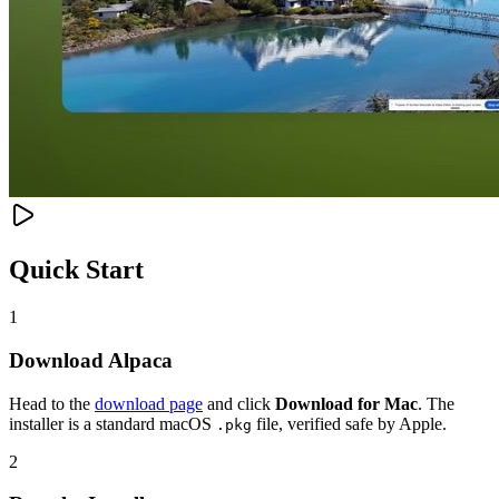
Quick Start
1
Download Alpaca
Head to the
download page
and click
Download for Mac
. The
installer is a standard macOS
file, verified safe by Apple.
.pkg
2