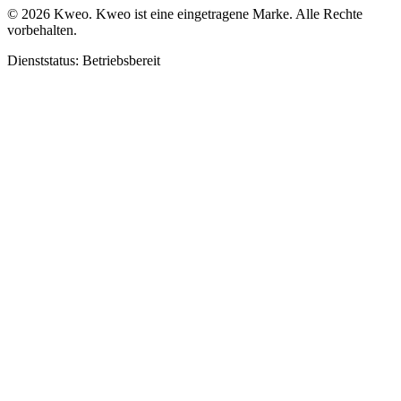
©
2026
Kweo.
Kweo ist eine eingetragene Marke. Alle Rechte
vorbehalten.
Dienststatus: Betriebsbereit