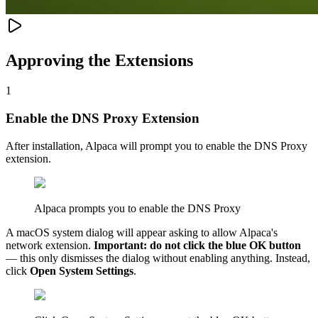
Approving the Extensions
1
Enable the DNS Proxy Extension
After installation, Alpaca will prompt you to enable the DNS Proxy
extension.
Alpaca prompts you to enable the DNS Proxy
A macOS system dialog will appear asking to allow Alpaca's
network extension.
Important: do not click the blue OK button
— this only dismisses the dialog without enabling anything. Instead,
click
Open System Settings
.