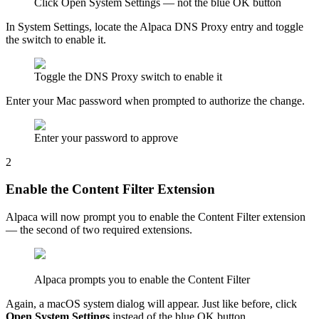
Click Open System Settings — not the blue OK button
In System Settings, locate the Alpaca DNS Proxy entry and toggle
the switch to enable it.
Toggle the DNS Proxy switch to enable it
Enter your Mac password when prompted to authorize the change.
Enter your password to approve
2
Enable the Content Filter Extension
Alpaca will now prompt you to enable the Content Filter extension
— the second of two required extensions.
Alpaca prompts you to enable the Content Filter
Again, a macOS system dialog will appear. Just like before, click
Open System Settings
instead of the blue OK button.