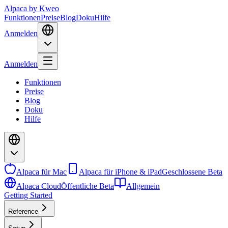
Alpaca
by Kweo
Funktionen
Preise
Blog
Doku
Hilfe
Anmelden
Anmelden
Funktionen
Preise
Blog
Doku
Hilfe
Alpaca für Mac
Alpaca für iPhone & iPad
Geschlossene Beta
Alpaca Cloud
Öffentliche Beta
Allgemein
Getting Started
Reference