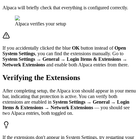
Alpaca will briefly check that everything is configured correctly.
Alpaca verifies your setup
If you accidentally clicked the blue
OK
button instead of
Open
System Settings
, you can find the extensions manually. Go to
System Settings → General → Login Items & Extensions →
Network Extensions
and enable both Alpaca entries from there.
Verifying the Extensions
After completing setup, the Alpaca icon should appear in your menu
bar, indicating that protection is active. You can verify both
extensions are enabled in
System Settings → General → Login
Items & Extensions → Network Extensions
— you should see
two Alpaca entries, both toggled on.
If the extensions don't appear in System Settings, try restarting your