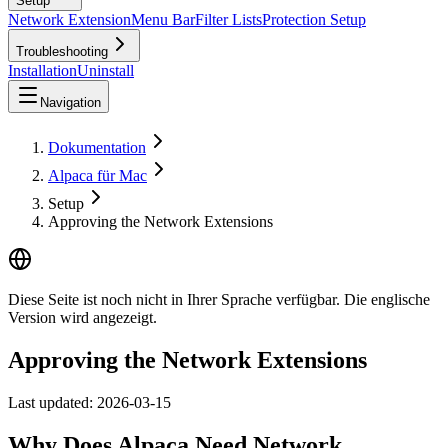
Setup
Network Extension
Menu Bar
Filter Lists
Protection Setup
Troubleshooting
Installation
Uninstall
Navigation
Dokumentation
Alpaca für Mac
Setup
Approving the Network Extensions
Diese Seite ist noch nicht in Ihrer Sprache verfügbar. Die englische
Version wird angezeigt.
Approving the Network Extensions
Last updated:
2026-03-15
Why Does Alpaca Need Network