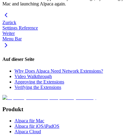
Mac and launching Alpaca again.
Zurück
Settings Reference
Weiter
Menu Bar
Auf dieser Seite
Why Does Alpaca Need Network Extensions?
Video Walkthrough
Approving the Extensions
Verifying the Extensions
Produkt
Alpaca für Mac
Alpaca für iOS/iPadOS
Alpaca Cloud