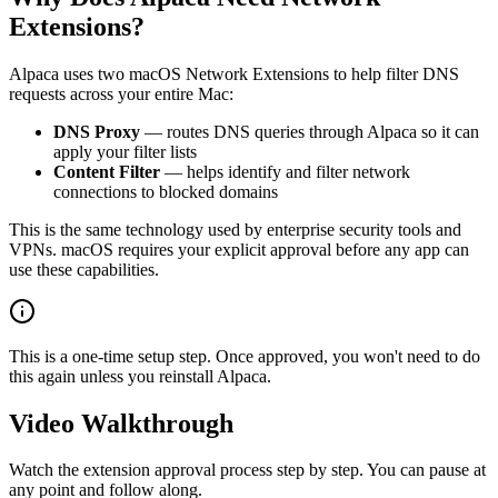
Extensions?
Alpaca uses two macOS Network Extensions to help filter DNS
requests across your entire Mac:
DNS Proxy
— routes DNS queries through Alpaca so it can
apply your filter lists
Content Filter
— helps identify and filter network
connections to blocked domains
This is the same technology used by enterprise security tools and
VPNs. macOS requires your explicit approval before any app can
use these capabilities.
This is a one-time setup step. Once approved, you won't need to do
this again unless you reinstall Alpaca.
Video Walkthrough
Watch the extension approval process step by step. You can pause at
any point and follow along.