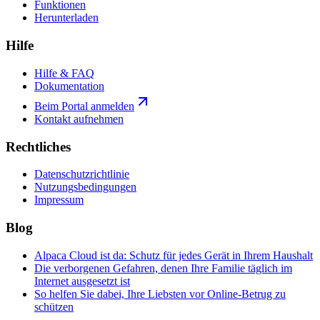
Funktionen
Herunterladen
Hilfe
Hilfe & FAQ
Dokumentation
Beim Portal anmelden
Kontakt aufnehmen
Rechtliches
Datenschutzrichtlinie
Nutzungsbedingungen
Impressum
Blog
Alpaca Cloud ist da: Schutz für jedes Gerät in Ihrem Haushalt
Die verborgenen Gefahren, denen Ihre Familie täglich im
Internet ausgesetzt ist
So helfen Sie dabei, Ihre Liebsten vor Online-Betrug zu
schützen