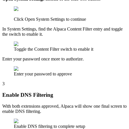
Click Open System Settings to continue
In System Settings, find the Alpaca Content Filter entry and toggle
the switch to enable it.
Toggle the Content Filter switch to enable it
Enter your password once more to authorize.
Enter your password to approve
3
Enable DNS Filtering
With both extensions approved, Alpaca will show one final screen to
enable DNS filtering.
Enable DNS filtering to complete setup